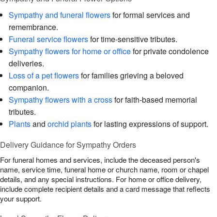
Sympathy and funeral flowers
for formal services and
remembrance.
Funeral service flowers
for time-sensitive tributes.
Sympathy flowers for home or office
for private condolence
deliveries.
Loss of a pet flowers
for families grieving a beloved
companion.
Sympathy flowers with a cross
for faith-based memorial
tributes.
Plants
and
orchid plants
for lasting expressions of support.
Delivery Guidance for Sympathy Orders
For funeral homes and services, include the deceased person's
name, service time, funeral home or church name, room or chapel
details, and any special instructions. For home or office delivery,
include complete recipient details and a card message that reflects
your support.