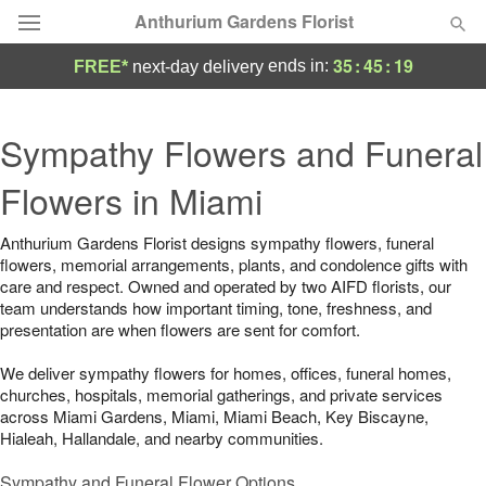
Anthurium Gardens Florist
35
:
45
:
19
ends in:
FREE*
next-day delivery
Deal of the Day
Sympathy Flowers and Funeral
Summer
Featured
Flowers in Miami
Occasions
Anthurium Gardens Florist designs sympathy flowers, funeral
flowers, memorial arrangements, plants, and condolence gifts with
Birthday
care and respect. Owned and operated by two AIFD florists, our
team understands how important timing, tone, freshness, and
presentation are when flowers are sent for comfort.
Sympathy and Funeral
We deliver sympathy flowers for homes, offices, funeral homes,
churches, hospitals, memorial gatherings, and private services
Flowers, Plants & Gifts
across Miami Gardens, Miami, Miami Beach, Key Biscayne,
Hialeah, Hallandale, and nearby communities.
Our Shop
Sympathy and Funeral Flower Options