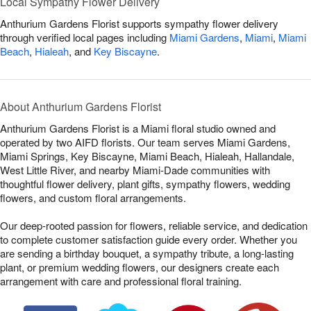
Local Sympathy Flower Delivery
Anthurium Gardens Florist supports sympathy flower delivery
through verified local pages including
Miami Gardens
,
Miami
,
Miami
Beach
,
Hialeah
, and
Key Biscayne
.
About Anthurium Gardens Florist
Anthurium Gardens Florist is a Miami floral studio owned and
operated by two AIFD florists. Our team serves Miami Gardens,
Miami Springs, Key Biscayne, Miami Beach, Hialeah, Hallandale,
West Little River, and nearby Miami-Dade communities with
thoughtful flower delivery, plant gifts, sympathy flowers, wedding
flowers, and custom floral arrangements.
Our deep-rooted passion for flowers, reliable service, and dedication
to complete customer satisfaction guide every order. Whether you
are sending a birthday bouquet, a sympathy tribute, a long-lasting
plant, or premium wedding flowers, our designers create each
arrangement with care and professional floral training.