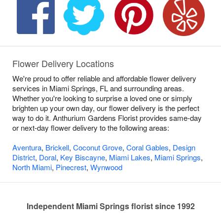
Flower Delivery Locations
We're proud to offer reliable and affordable flower delivery
services in Miami Springs, FL and surrounding areas.
Whether you're looking to surprise a loved one or simply
brighten up your own day, our flower delivery is the perfect
way to do it. Anthurium Gardens Florist provides same-day
or next-day flower delivery to the following areas:
Aventura
,
Brickell
,
Coconut Grove
,
Coral Gables
,
Design
District
,
Doral
,
Key Biscayne
,
Miami Lakes
,
Miami Springs
,
North Miami
,
Pinecrest
,
Wynwood
Independent Miami Springs florist since 1992