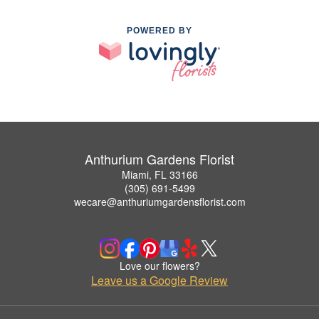
POWERED BY
Anthurium Gardens Florist
Miami, FL 33166
(305) 691-5499
wecare@anthuriumgardensflorist.com
Love our flowers?
Leave us a Google Review