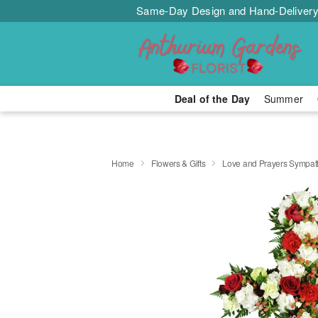
Same-Day Design and Hand-Delivery
Deal of the Day
Summer
Home
Flowers & Gifts
Love and Prayers Sympa