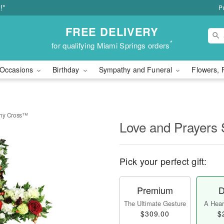
!*
P
FREE DELIVERY
*
for qualifying Miami Springs orders
Occasions
Birthday
Sympathy and Funeral
Flowers, 
thy Cross™
Love and Prayers
Pick your perfect gift:
Premium
D
The Ultimate Gesture
A Heart
$309.00
$