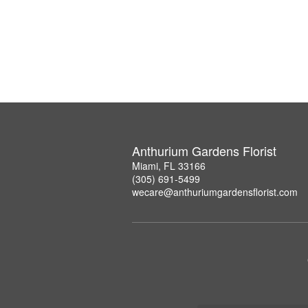
Anthurium Gardens Florist
Miami, FL 33166
(305) 691-5499
wecare@anthuriumgardensflorist.com