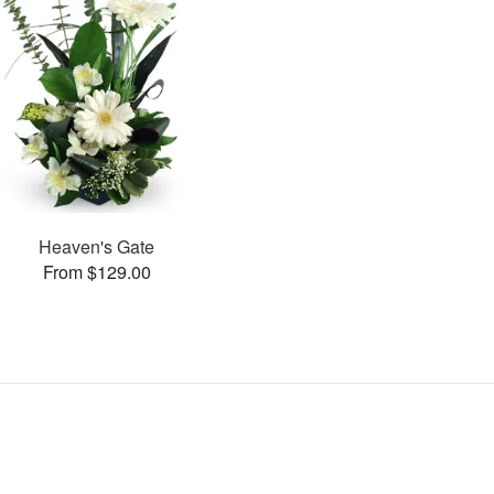
Heaven's Gate
From $129.00