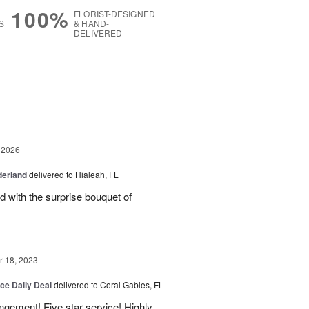
100%
FLORIST-DESIGNED
S
& HAND-
DELIVERED
g
 2026
derland
delivered to Hialeah, FL
ed with the surprise bouquet of
 18, 2023
ice Daily Deal
delivered to Coral Gables, FL
angement! Five star service! Highly