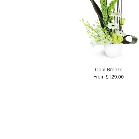
Cool Breeze
From $129.00