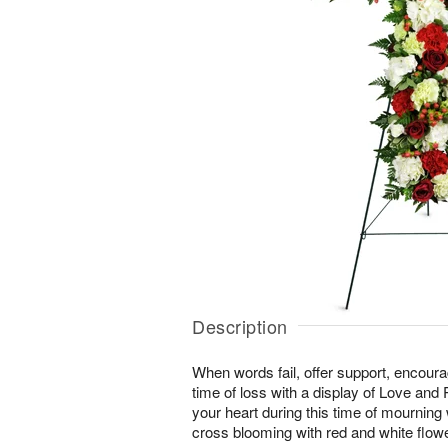
Description
When words fail, offer support, encour
time of loss with a display of Love and
your heart during this time of mourning wi
cross blooming with red and white flow