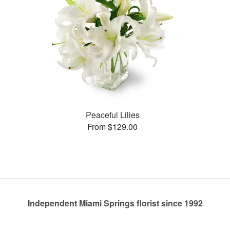
Peaceful Lilies
From $129.00
Independent Miami Springs florist since 1992