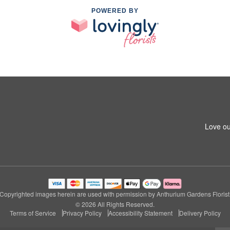
POWERED BY
Love ou
Copyrighted images herein are used with permission by Anthurium Gardens Florist
© 2026 All Rights Reserved.
Terms of Service
Privacy Policy
Accessibility Statement
Delivery Policy