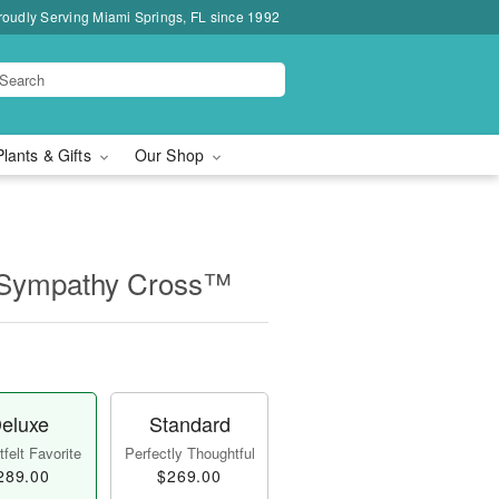
roudly Serving Miami Springs, FL since 1992
Plants & Gifts
Our Shop
 Sympathy Cross™
eluxe
Standard
felt Favorite
Perfectly Thoughtful
289.00
$269.00