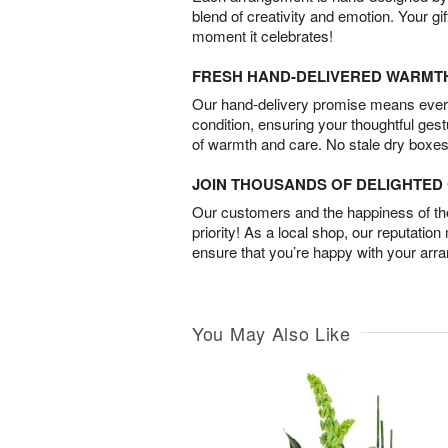
blend of creativity and emotion. Your gif
moment it celebrates!
FRESH HAND-DELIVERED WARMT
Our hand-delivery promise means every
condition, ensuring your thoughtful ges
of warmth and care. No stale dry boxes
JOIN THOUSANDS OF DELIGHTE
Our customers and the happiness of thei
priority! As a local shop, our reputation
ensure that you’re happy with your arr
You May Also Like