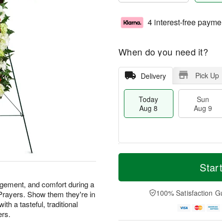
4 interest-free payme
When do you need it?
Pick Up
Delivery
Today
Sun
Aug 8
Aug 9
M
T
M
S
o
o
Star
o
u
r
d
n
n
e
a
agement, and comfort during a
A
A
D
y
100% Satisfaction G
 Prayers. Show them they're in
u
u
a
A
g
th a tasteful, traditional
g
t
u
1
ers.
9
e
g
0