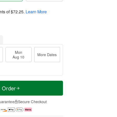
nts of
$72.25
.
Learn More
Mon
More Dates
Aug 10
t Order
uarantee
Secure Checkout