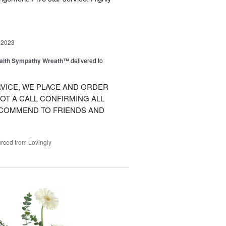
 2023
Faith Sympathy Wreath™
delivered to
VICE, WE PLACE AND ORDER
OT A CALL CONFIRMING ALL
RECOMMEND TO FRIENDS AND
rced from Lovingly