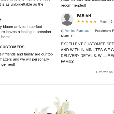
t is as unforgettable as the
recommended!
FABIAN
H
March 13,
 bloom arrives in perfect
Verified Purchase
|
Passionate 
ture leaves a lasting impression
Miami, FL
 here!
EXCELLENT CUSTOMER SER
D CUSTOMERS
AND WITH IN MINUTES WE G
r friends and family are our top
DELIVERY DETAILS. WILL 
 matters and we will personally
FAMILY.
angement!
Reviews Sou