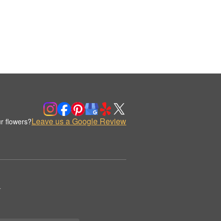
Leave us a Google Review
r flowers?
.