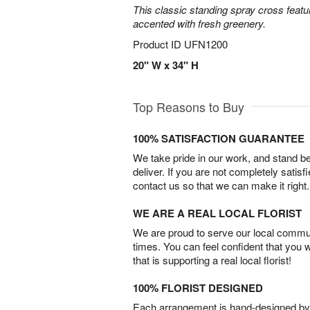
This classic standing spray cross featu
accented with fresh greenery.
Product ID
UFN1200
20" W x 34" H
Top Reasons to Buy
100% SATISFACTION GUARANTEE
We take pride in our work, and stand 
deliver. If you are not completely satisf
contact us so that we can make it right.
WE ARE A REAL LOCAL FLORIST
We are proud to serve our local commun
times. You can feel confident that you 
that is supporting a real local florist!
100% FLORIST DESIGNED
Each arrangement is hand-designed by fl