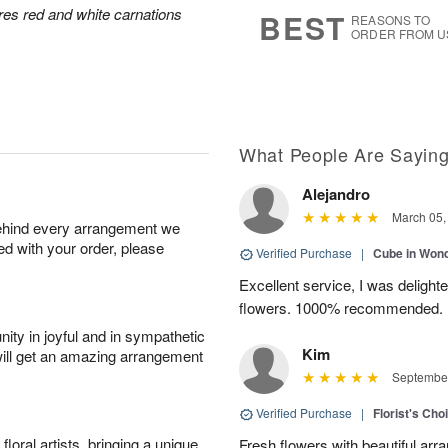
s
8
res red and white carnations
BEST
REASONS TO
ORDER FROM U
What People Are Sayin
Alejandro
March 05,
behind every arrangement we
ied with your order, please
Verified Purchase
|
Cube in Won
Excellent service, I was delight
flowers. 1000% recommended.
ity in joyful and in sympathetic
Kim
will get an amazing arrangement
September
Verified Purchase
|
Florist's Cho
oral artists, bringing a unique
Fresh flowers with beautiful arr