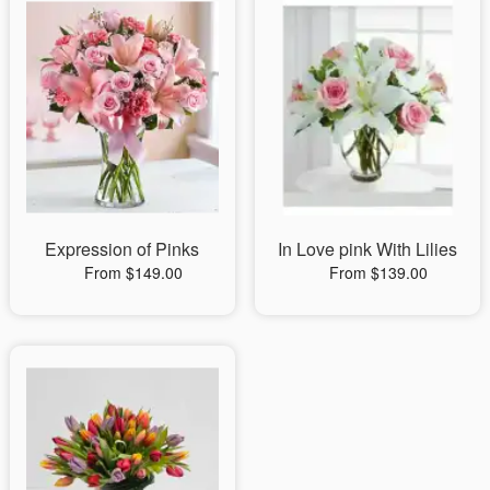
Expression of Pinks
In Love pink With Lilies
From $149.00
From $139.00