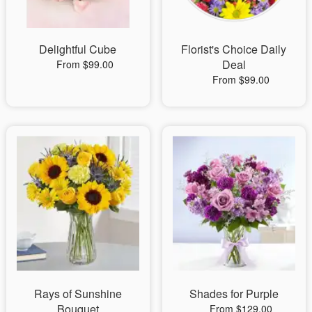
Delightful Cube
Florist's Choice Daily
Deal
From $99.00
From $99.00
Rays of Sunshine
Shades for Purple
Bouquet
From $129.00