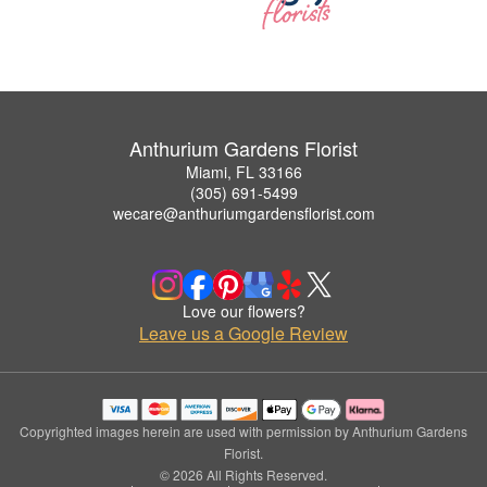
Anthurium Gardens Florist
Miami, FL 33166
(305) 691-5499
wecare@anthuriumgardensflorist.com
Love our flowers?
Leave us a Google Review
Copyrighted images herein are used with permission by Anthurium Gardens
Florist.
© 2026 All Rights Reserved.