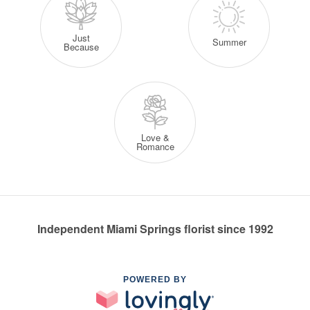
Just
Summer
Because
Love &
Romance
Independent Miami Springs florist since 1992
POWERED BY