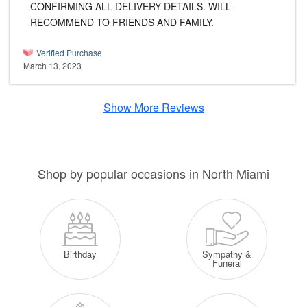
CONFIRMING ALL DELIVERY DETAILS. WILL
RECOMMEND TO FRIENDS AND FAMILY.
Verified Purchase
March 13, 2023
Show More Reviews
Shop by popular occasions in North Miami
Sympathy &
Birthday
Funeral