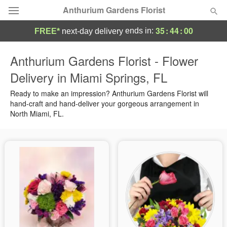
Anthurium Gardens Florist
35
:
43
:
59
ends in:
FREE*
next-day delivery
Deal of the Day
Anthurium Gardens Florist - Flower
Delivery in Miami Springs, FL
Summer
Featured
Ready to make an impression? Anthurium Gardens Florist will
Occasions
hand-craft and hand-deliver your gorgeous arrangement in
North Miami, FL.
Birthday
Sympathy and Funeral
Flowers, Plants & Gifts
Our Shop