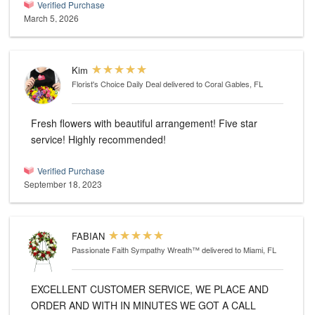
Verified Purchase
March 5, 2026
Kim
Florist's Choice Daily Deal
delivered to Coral Gables, FL
Fresh flowers with beautiful arrangement! Five star
service! Highly recommended!
Verified Purchase
September 18, 2023
FABIAN
Passionate Faith Sympathy Wreath™
delivered to Miami, FL
EXCELLENT CUSTOMER SERVICE, WE PLACE AND
ORDER AND WITH IN MINUTES WE GOT A CALL