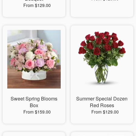
From $129.00
Sweet Spring Blooms
Summer Special Dozen
Box
Red Roses
From $159.00
From $129.00