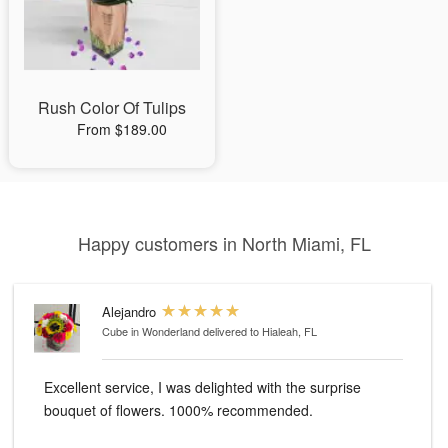
Rush Color Of Tulips
From $189.00
Happy customers in North Miami, FL
Alejandro
Cube in Wonderland
delivered to Hialeah, FL
Excellent service, I was delighted with the surprise
bouquet of flowers. 1000% recommended.