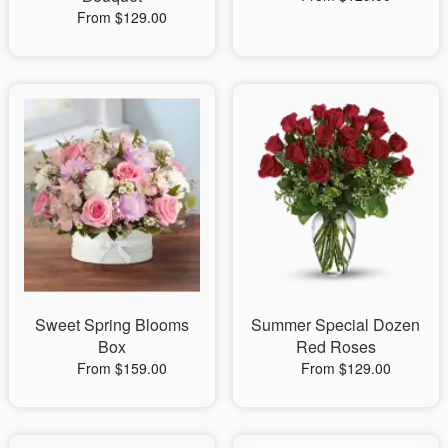
From $129.00
Sweet Spring Blooms
Summer Special Dozen
Box
Red Roses
From $159.00
From $129.00