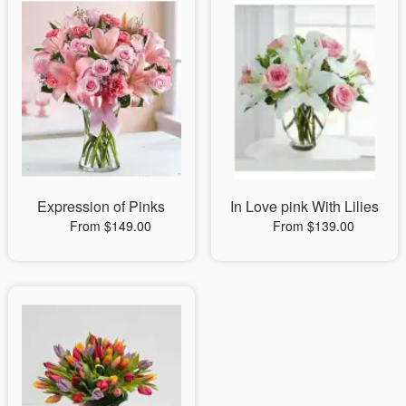
Expression of Pinks
In Love pink With Lilies
From $149.00
From $139.00