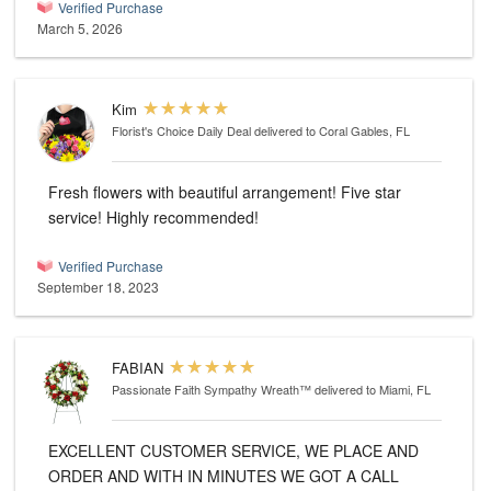
Verified Purchase
March 5, 2026
Kim
Florist's Choice Daily Deal
delivered to Coral Gables, FL
Fresh flowers with beautiful arrangement! Five star
service! Highly recommended!
Verified Purchase
September 18, 2023
FABIAN
Passionate Faith Sympathy Wreath™
delivered to Miami, FL
EXCELLENT CUSTOMER SERVICE, WE PLACE AND
ORDER AND WITH IN MINUTES WE GOT A CALL