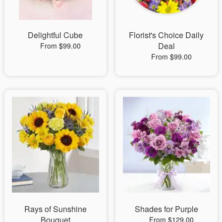
Delightful Cube
Florist's Choice Daily
Deal
From $99.00
From $99.00
Rays of Sunshine
Shades for Purple
Bouquet
From $129.00