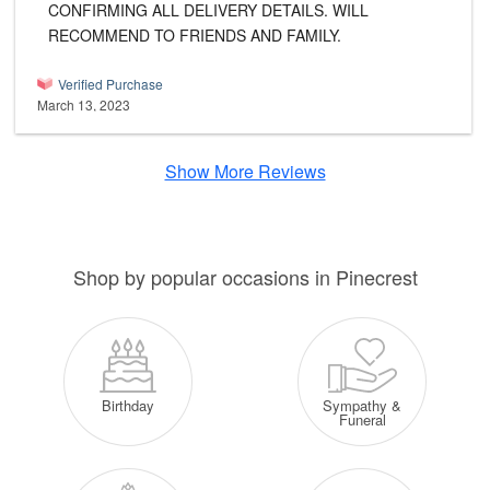
CONFIRMING ALL DELIVERY DETAILS. WILL
RECOMMEND TO FRIENDS AND FAMILY.
Verified Purchase
March 13, 2023
Show More Reviews
Shop by popular occasions in Pinecrest
Sympathy &
Birthday
Funeral