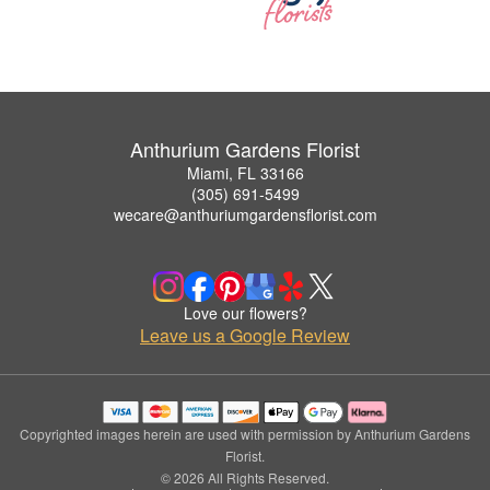
Anthurium Gardens Florist
Miami, FL 33166
(305) 691-5499
wecare@anthuriumgardensflorist.com
Love our flowers?
Leave us a Google Review
Copyrighted images herein are used with permission by Anthurium Gardens
Florist.
© 2026 All Rights Reserved.