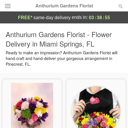
Anthurium Gardens Florist
03
:
38
:
55
ends in:
FREE*
same-day delivery
Deal of the Day
Anthurium Gardens Florist - Flower
Delivery in Miami Springs, FL
Summer
Featured
Ready to make an impression? Anthurium Gardens Florist will
Occasions
hand-craft and hand-deliver your gorgeous arrangement in
Pinecrest, FL.
Birthday
Sympathy and Funeral
Flowers, Plants & Gifts
Our Shop