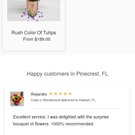
Rush Color Of Tulips
From $189.00
Happy customers in Pinecrest, FL
Alejandro
Cube in Wonderland
delivered to Hialeah, FL
Excellent service, I was delighted with the surprise
bouquet of flowers. 1000% recommended.