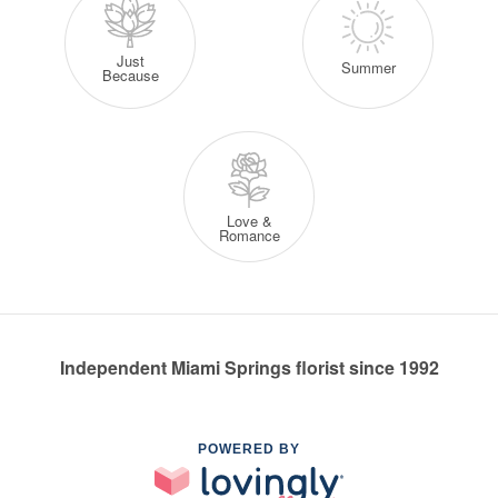
Just
Summer
Because
Love &
Romance
Independent Miami Springs florist since 1992
POWERED BY