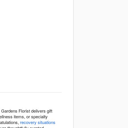
Gardens Florist delivers gift
llness items, or specialty
atulations,
recovery situations
ure thoughtfully curated