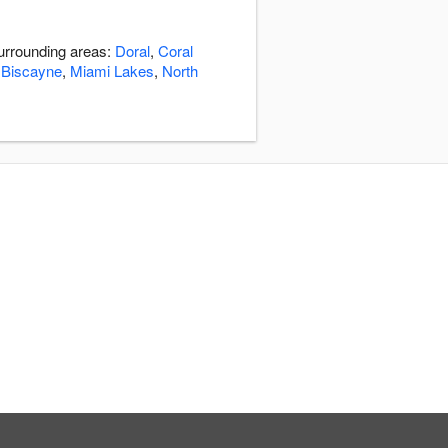
surrounding areas:
Doral
,
Coral
 Biscayne
,
Miami Lakes
,
North