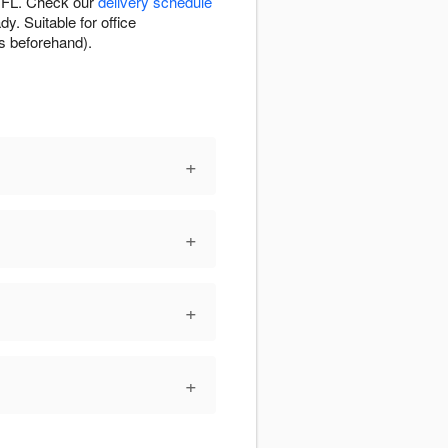
, FL. Check our
delivery schedule
y. Suitable for office
es beforehand).
+
+
+
+