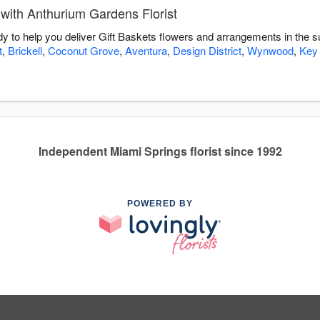
with Anthurium Gardens Florist
dy to help you deliver Gift Baskets flowers and arrangements in the 
t
,
Brickell
,
Coconut Grove
,
Aventura
,
Design District
,
Wynwood
,
Key
Independent Miami Springs florist since 1992
POWERED BY