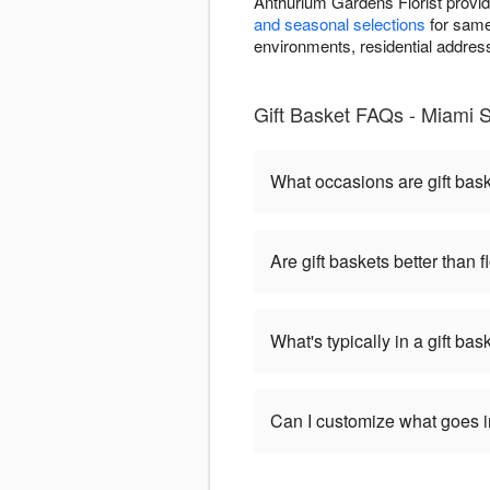
Anthurium Gardens Florist provid
and seasonal selections
for same-
environments, residential addresse
Gift Basket FAQs - Miami 
What occasions are gift bas
Are gift baskets better than 
What's typically in a gift bas
Can I customize what goes in