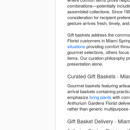
combinations—potentially includin
assembled collections. Since 199
consideration for recipient pref
gesture arrives fresh, timely, an
Gift baskets address the common 
Florist customers in Miami Sprin
situations
providing comfort throu
gourmet selections, others focus
items. Our curation philosophy pr
presentation alone.
Curated Gift Baskets - Mia
Gourmet baskets featuring artisan
arrival baskets containing practic
emphasize
living plants
with comp
Anthurium Gardens Florist delive
rather than generic multipurpose 
Gift Basket Delivery - Miam