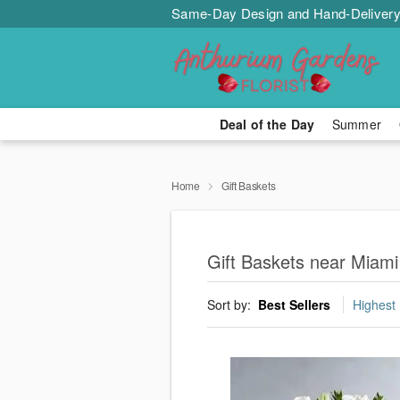
Same-Day Design and Hand-Delivery
Deal of the Day
Summer
Home
Gift Baskets
Gift Baskets near Miami
Sort by:
Best Sellers
Highest 