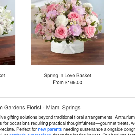
ket
Spring in Love Basket
From $169.00
m Gardens Florist - Miami Springs
e gifting solutions beyond traditional floral arrangements. Anthurium 
 for occasions requiring practical thoughtfulness—gourmet treats, we
reciate. Perfect for
new parents
needing sustenance alongside congr
l, or
gratitude expressions
deserving lasting impact. Our baskets feat