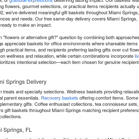
g flowers, gourmet selections, or practical items recipients actually 
2, we've delivered meaningful gift baskets throughout Miami Springs
erences and needs. Our free same-day delivery covers Miami Springs, 
d ready to make an impact.
"flowers or alternative gift?" question by combining both approache
gs appreciate baskets for office environments where shareable items 
gh practical items, and recipients preferring lasting gifts over cut 
 on wellness and relaxation, while certain combinations incorporate
li
ioritizes intentional selection—each item chosen for genuine recipient
mi Springs Delivery
 treats and specialty selections. Wellness baskets providing relaxat
al parent essentials.
Recovery baskets
offering comfort items. Some
lementary gifts. Coffee enthusiast collections, tea connoisseur sets
rs gift baskets throughout Miami Springs matching recipient prefere
collections.
i Springs, FL