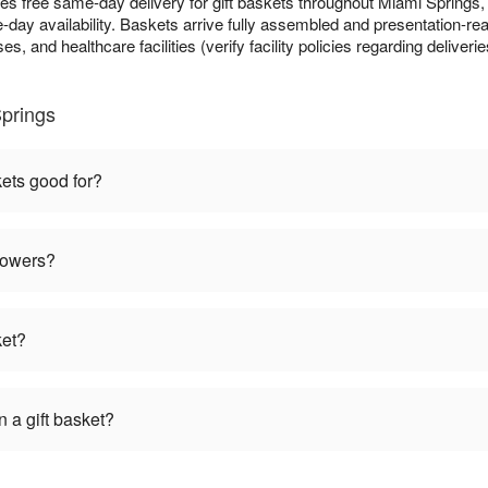
es free same-day delivery for gift baskets throughout Miami Springs
day availability. Baskets arrive fully assembled and presentation-read
s, and healthcare facilities (verify facility policies regarding deliveri
Springs
kets good for?
flowers?
ket?
 a gift basket?