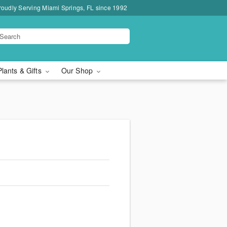
roudly Serving Miami Springs, FL since 1992
Plants & Gifts
Our Shop