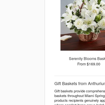
Serenity Blooms Bas
From $169.00
Gift Baskets from Anthuriu
Gift baskets provide comprehensiv
baskets throughout Miami Springs
products recipients genuinely app
where comfort items prove helpfu