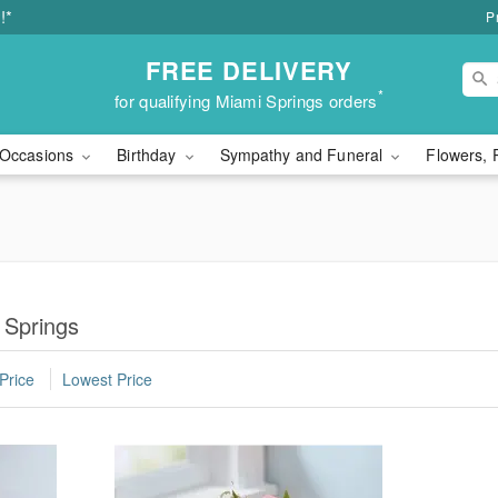
!*
P
FREE DELIVERY
*
for qualifying Miami Springs orders
Occasions
Birthday
Sympathy and Funeral
Flowers, 
 Springs
Price
Lowest Price