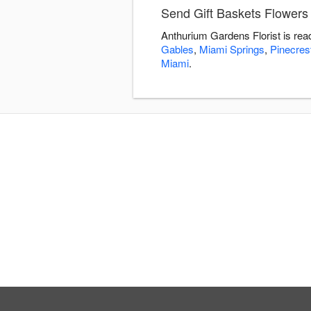
Send Gift Baskets Flowers 
Anthurium Gardens Florist is rea
Gables
,
Miami Springs
,
Pinecres
Miami
.