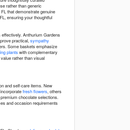
use rather than generic
, FL that demonstrate genuine
FL, ensuring your thoughtful
s effectively. Anthurium Gardens
prove practical,
sympathy
flowers. Some baskets emphasize
ving plants
with complementary
 value rather than visual
ion and self-care items. New
 incorporate
fresh flowers
, others
, premium chocolate selections.
nces and occasion requirements