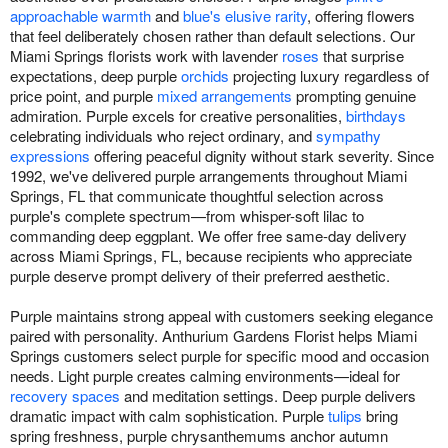
approachable warmth
and
blue's elusive rarity
, offering flowers
that feel deliberately chosen rather than default selections. Our
Miami Springs florists work with lavender
roses
that surprise
expectations, deep purple
orchids
projecting luxury regardless of
price point, and purple
mixed arrangements
prompting genuine
admiration. Purple excels for creative personalities,
birthdays
celebrating individuals who reject ordinary, and
sympathy
expressions
offering peaceful dignity without stark severity. Since
1992, we've delivered purple arrangements throughout Miami
Springs, FL that communicate thoughtful selection across
purple's complete spectrum—from whisper-soft lilac to
commanding deep eggplant. We offer free same-day delivery
across Miami Springs, FL, because recipients who appreciate
purple deserve prompt delivery of their preferred aesthetic.
Purple maintains strong appeal with customers seeking elegance
paired with personality. Anthurium Gardens Florist helps Miami
Springs customers select purple for specific mood and occasion
needs. Light purple creates calming environments—ideal for
recovery spaces
and meditation settings. Deep purple delivers
dramatic impact with calm sophistication. Purple
tulips
bring
spring freshness, purple chrysanthemums anchor autumn