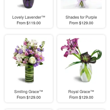
Lovely Lavender™
Shades for Purple
From $119.00
From $129.00
Smiling Grace™
Royal Grace™
From $129.00
From $129.00