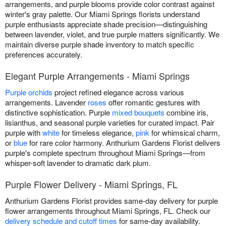
arrangements, and purple blooms provide color contrast against
winter's gray palette. Our Miami Springs florists understand
purple enthusiasts appreciate shade precision—distinguishing
between lavender, violet, and true purple matters significantly. We
maintain diverse purple shade inventory to match specific
preferences accurately.
Elegant Purple Arrangements - Miami Springs
Purple orchids
project refined elegance across various
arrangements. Lavender
roses
offer romantic gestures with
distinctive sophistication. Purple
mixed bouquets
combine iris,
lisianthus, and seasonal purple varieties for curated impact. Pair
purple with
white
for timeless elegance,
pink
for whimsical charm,
or
blue
for rare color harmony. Anthurium Gardens Florist delivers
purple's complete spectrum throughout Miami Springs—from
whisper-soft lavender to dramatic dark plum.
Purple Flower Delivery - Miami Springs, FL
Anthurium Gardens Florist provides same-day delivery for purple
flower arrangements throughout Miami Springs, FL. Check our
delivery schedule and cutoff times
for same-day availability.