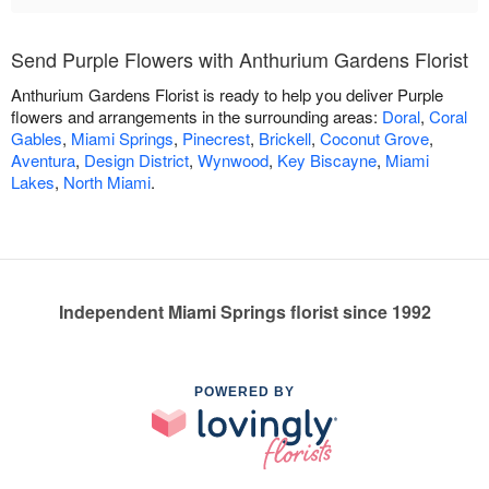
Send Purple Flowers with Anthurium Gardens Florist
Anthurium Gardens Florist is ready to help you deliver Purple
flowers and arrangements in the surrounding areas:
Doral
,
Coral
Gables
,
Miami Springs
,
Pinecrest
,
Brickell
,
Coconut Grove
,
Aventura
,
Design District
,
Wynwood
,
Key Biscayne
,
Miami
Lakes
,
North Miami
.
Independent Miami Springs florist since 1992
POWERED BY