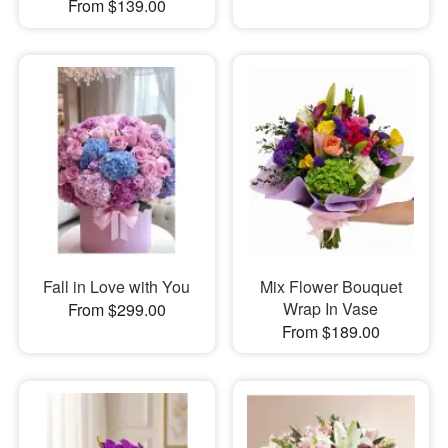
From $139.00
Fall in Love with You
Mix Flower Bouquet
Wrap In Vase
From $299.00
From $189.00