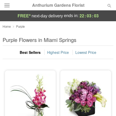
Anthurium Gardens Florist
22
:
03
:
02
ends in:
FREE*
next-day delivery
Deal of the Day
Home
Purple
Summer
Purple Flowers in Miami Springs
Featured
Best Sellers
Highest Price
Lowest Price
Occasions
Birthday
Sympathy and Funeral
Flowers, Plants & Gifts
Our Shop