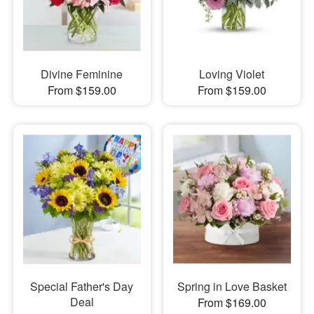
Divine Feminine
Loving Violet
From $159.00
From $159.00
Special Father's Day
Spring in Love Basket
Deal
From $169.00