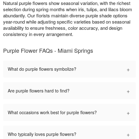
Natural purple flowers show seasonal variation, with the richest
selection during spring months when iris, tulips, and lilacs bloom
abundantly. Our florists maintain diverse purple shade options
year-round while adjusting specific varieties based on seasonal
availability to ensure freshness, color accuracy, and design
consistency in every arrangement.
Purple Flower FAQs - Miami Springs
+
What do purple flowers symbolize?
+
Are purple flowers hard to find?
+
What occasions work best for purple flowers?
+
Who typically loves purple flowers?