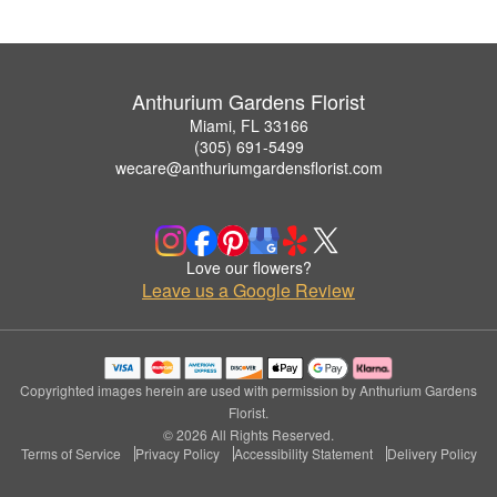
Anthurium Gardens Florist
Miami, FL 33166
(305) 691-5499
wecare@anthuriumgardensflorist.com
Love our flowers?
Leave us a Google Review
Copyrighted images herein are used with permission by Anthurium Gardens
Florist.
© 2026 All Rights Reserved.
Terms of Service
Privacy Policy
Accessibility Statement
Delivery Policy