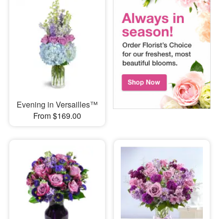
Evening in Versailles™
From $169.00