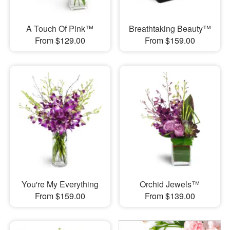
A Touch Of Pink™
Breathtaking Beauty™
From $129.00
From $159.00
You're My Everything
Orchid Jewels™
From $159.00
From $139.00