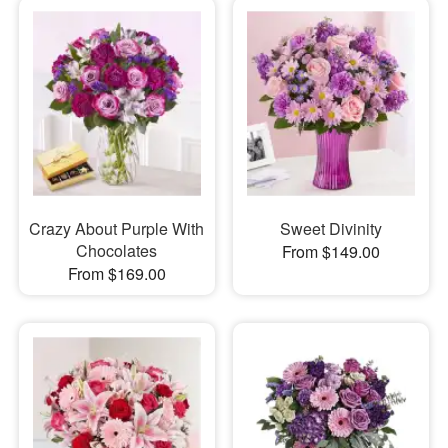
Crazy About Purple With
Sweet Divinity
Chocolates
From $149.00
From $169.00