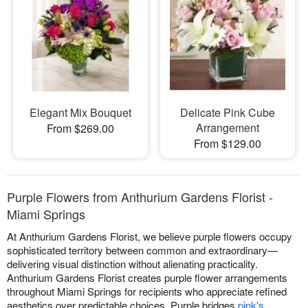
Elegant Mix Bouquet
Delicate Pink Cube
Arrangement
From $269.00
From $129.00
Purple Flowers from Anthurium Gardens Florist -
Miami Springs
At Anthurium Gardens Florist, we believe purple flowers occupy
sophisticated territory between common and extraordinary—
delivering visual distinction without alienating practicality.
Anthurium Gardens Florist creates purple flower arrangements
throughout Miami Springs for recipients who appreciate refined
aesthetics over predictable choices. Purple bridges
pink's