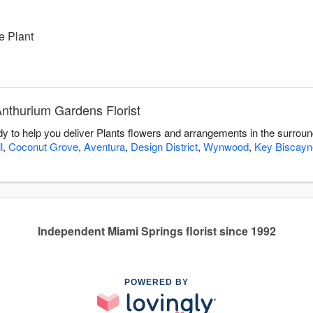
e Plant
Anthurium Gardens Florist
dy to help you deliver Plants flowers and arrangements in the surrou
l
,
Coconut Grove
,
Aventura
,
Design District
,
Wynwood
,
Key Biscayn
Independent Miami Springs florist since 1992
POWERED BY