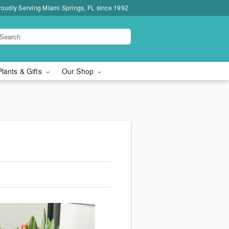
roudly Serving Miami Springs, FL since 1992
Plants & Gifts
Our Shop