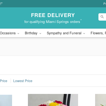
!*
P
FREE DELIVERY
*
for qualifying Miami Springs orders
Occasions
Birthday
Sympathy and Funeral
Flowers, 
Price
Lowest Price