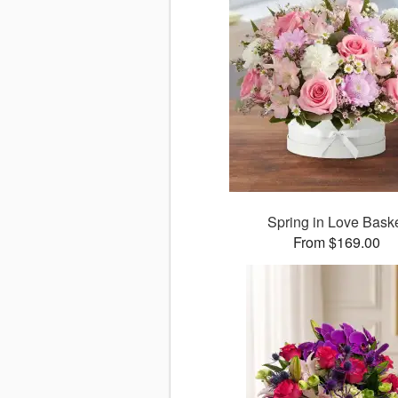
Spring in Love Bask
From $169.00