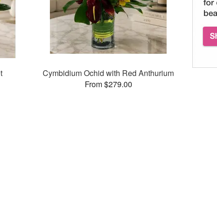
t
Cymbidium Ochid with Red Anthurium
From $279.00