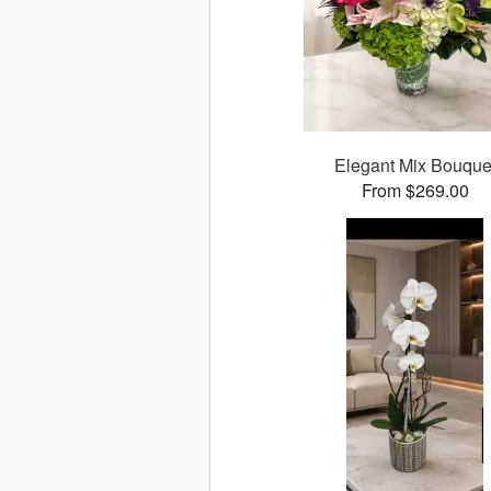
Elegant Mix Bouque
From $269.00