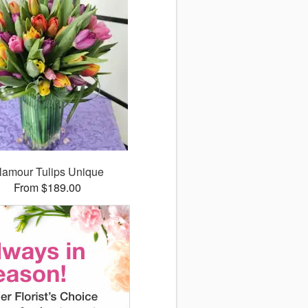
lamour Tulips Unique
From $189.00