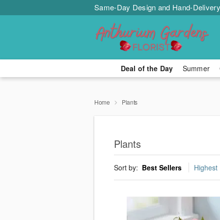
Same-Day Design and Hand-Delivery
Deal of the Day
Summer
Home
Plants
Plants
Sort by:
Best Sellers
Highest 