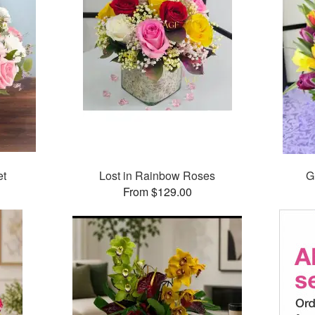
et
Lost in Rainbow Roses
G
From $129.00