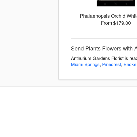
Phalaenopsis Orchid Whit
From $179.00
Send Plants Flowers with 
Anthurium Gardens Florist is rea
Miami Springs
,
Pinecrest
,
Brickel