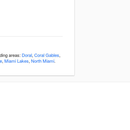
nding areas:
Doral
,
Coral Gables
,
e
,
Miami Lakes
,
North Miami
.