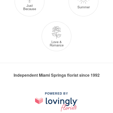
Just
Summer
Because
Love &
Romance
Independent Miami Springs florist since 1992
POWERED BY