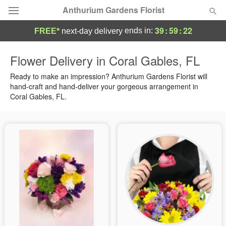
Anthurium Gardens Florist
39
:
59
:
21
ends in:
FREE*
next-day delivery
Deal of the Day
Flower Delivery in Coral Gables, FL
Summer
Ready to make an impression? Anthurium Gardens Florist will
Featured
hand-craft and hand-deliver your gorgeous arrangement in
Coral Gables, FL.
Occasions
Birthday
Sympathy and Funeral
Flowers, Plants & Gifts
Our Shop