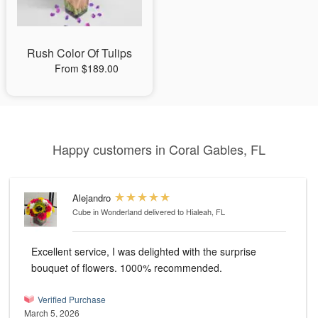
Rush Color Of Tulips
From $189.00
Happy customers in Coral Gables, FL
Alejandro
Cube in Wonderland
delivered to Hialeah, FL
Excellent service, I was delighted with the surprise
bouquet of flowers. 1000% recommended.
Verified Purchase
March 5, 2026