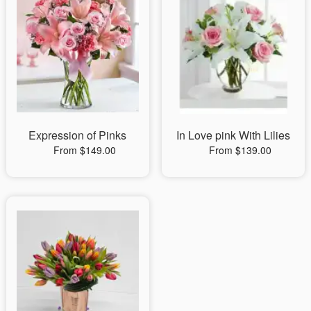
Expression of Pinks
In Love pink With Lilies
From $149.00
From $139.00