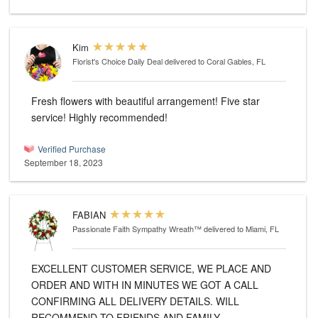
Kim
Florist's Choice Daily Deal
delivered to Coral Gables, FL
Fresh flowers with beautiful arrangement! Five star
service! Highly recommended!
Verified Purchase
September 18, 2023
FABIAN
Passionate Faith Sympathy Wreath™
delivered to Miami, FL
EXCELLENT CUSTOMER SERVICE, WE PLACE AND
ORDER AND WITH IN MINUTES WE GOT A CALL
CONFIRMING ALL DELIVERY DETAILS. WILL
RECOMMEND TO FRIENDS AND FAMILY.