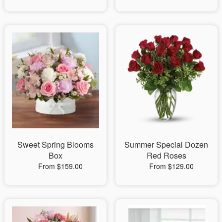
Sweet Spring Blooms
Summer Special Dozen
Box
Red Roses
From $159.00
From $129.00