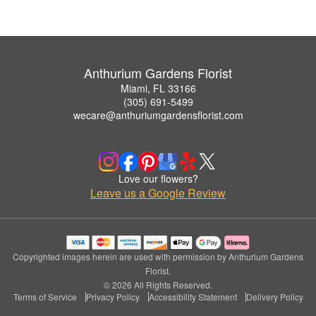
Anthurium Gardens Florist
Miami, FL 33166
(305) 691-5499
wecare@anthuriumgardensflorist.com
Love our flowers?
Leave us a Google Review
Copyrighted images herein are used with permission by Anthurium Gardens
Florist.
© 2026 All Rights Reserved.
Terms of Service
Privacy Policy
Accessibility Statement
Delivery Policy