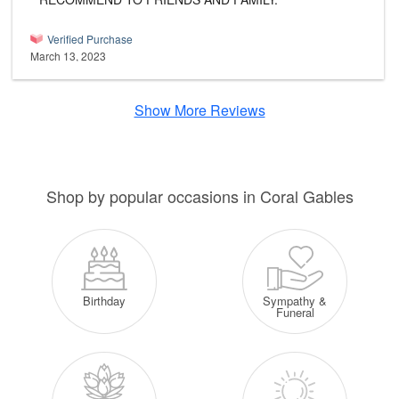
Verified Purchase
March 13, 2023
Show More Reviews
Shop by popular occasions in Coral Gables
Sympathy &
Birthday
Funeral