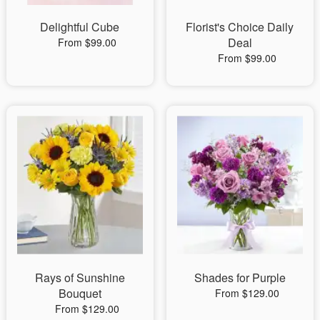
Delightful Cube
Florist's Choice Daily
Deal
From $99.00
From $99.00
Rays of Sunshine
Shades for Purple
Bouquet
From $129.00
From $129.00