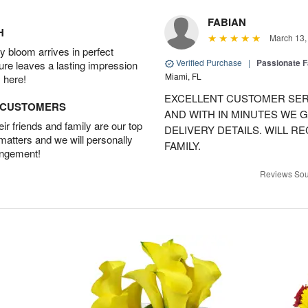
FABIAN
H
March 13,
 bloom arrives in perfect
Verified Purchase
|
Passionate 
ture leaves a lasting impression
Miami, FL
 here!
EXCELLENT CUSTOMER SER
D CUSTOMERS
AND WITH IN MINUTES WE G
r friends and family are our top
DELIVERY DETAILS. WILL 
 matters and we will personally
FAMILY.
angement!
Reviews Sou