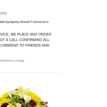
 2023
Faith Sympathy Wreath™
delivered to
VICE, WE PLACE AND ORDER
OT A CALL CONFIRMING ALL
RECOMMEND TO FRIENDS AND
rced from Lovingly