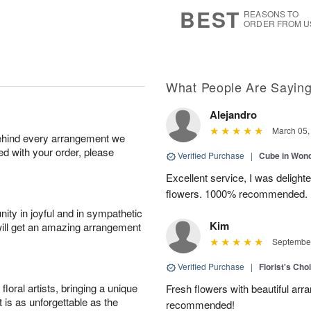
7
s
BEST
REASONS TO
ORDER FROM U
What People Are Sayin
Alejandro
March 05,
behind every arrangement we
ied with your order, please
Verified Purchase
|
Cube in Won
Excellent service, I was delight
flowers. 1000% recommended.
ity in joyful and in sympathetic
Kim
will get an amazing arrangement
September
Verified Purchase
|
Florist's Cho
oral artists, bringing a unique
Fresh flowers with beautiful arr
t is as unforgettable as the
recommended!