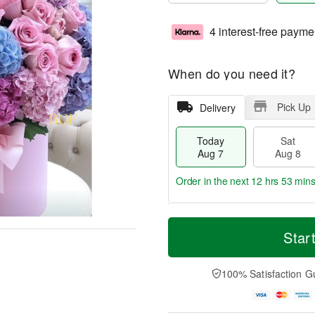
4 interest-free payme
When do you need it?
Pick Up
Delivery
Today
Sat
Aug 7
Aug 8
Order in the next
12 hrs 53 min
T
M
o
S
S
o
Star
d
a
u
r
a
t
n
e
y
A
A
D
100% Satisfaction G
A
u
u
a
u
g
g
t
g
8
9
e