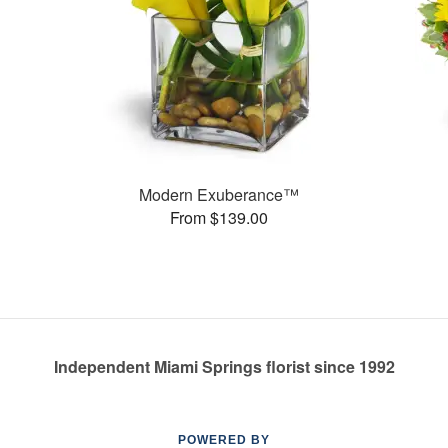
Modern Exuberance™
From $139.00
Independent Miami Springs florist since 1992
POWERED BY