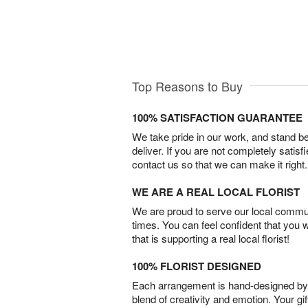
Top Reasons to Buy
100% SATISFACTION GUARANTEE
We take pride in our work, and stand 
deliver. If you are not completely satisf
contact us so that we can make it right.
WE ARE A REAL LOCAL FLORIST
We are proud to serve our local commun
times. You can feel confident that you 
that is supporting a real local florist!
100% FLORIST DESIGNED
Each arrangement is hand-designed by fl
blend of creativity and emotion. Your gif