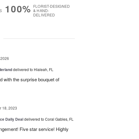
100%
FLORIST-DESIGNED
S
& HAND-
DELIVERED
g
 2026
derland
delivered to Hialeah, FL
ed with the surprise bouquet of
 18, 2023
ice Daily Deal
delivered to Coral Gables, FL
angement! Five star service! Highly