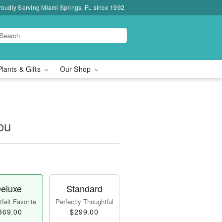
roudly Serving Miami Springs, FL since 1992
Plants & Gifts
Our Shop
ou
eluxe
Standard
felt Favorite
Perfectly Thoughtful
369.00
$299.00