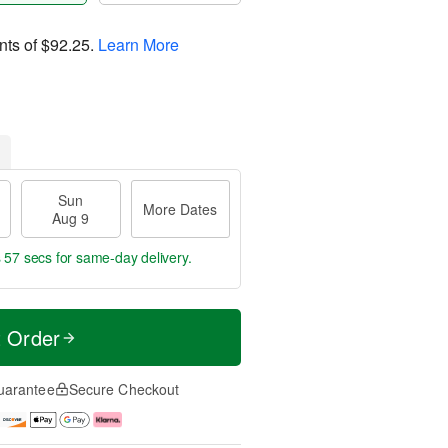
nts of
$92.25
.
Learn More
Sun
More Dates
Aug 9
s 56 secs
for same-day delivery.
t Order
uarantee
Secure Checkout