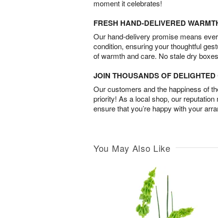
moment it celebrates!
FRESH HAND-DELIVERED WARMT
Our hand-delivery promise means every
condition, ensuring your thoughtful ges
of warmth and care. No stale dry boxes
JOIN THOUSANDS OF DELIGHTE
Our customers and the happiness of thei
priority! As a local shop, our reputation
ensure that you’re happy with your arr
You May Also Like