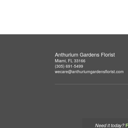
Anthurium Gardens Florist
Miami, FL 33166
(305) 691-5499
wecare@anthuriumgardensflorist.com
Need it today?