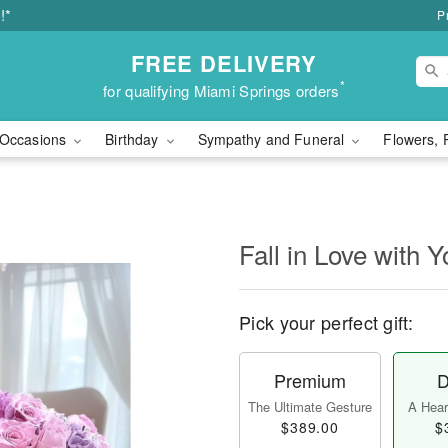
!*
P
FREE DELIVERY
*
for qualifying Miami Springs orders
Occasions
Birthday
Sympathy and Funeral
Flowers, 
Fall in Love with Y
Pick your perfect gift:
Premium
D
The Ultimate Gesture
A Heart
$389.00
$