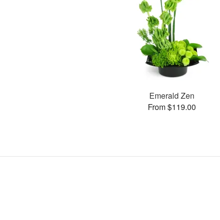
Emerald Zen
From $119.00