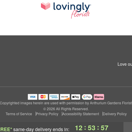
Love ou
Copyrighted images herein are used with permission by Anthurium Gardens Florist
© 2026 All Rights Reserved.
Terms of Service
Privacy Policy
Accessibility Statement
Delivery Policy
:
:
12
53
56
FREE*
same-day delivery
ends in: