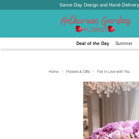
Same-Day Design and Hand-Delivery
Deal of the Day
Summer
Home
Flowers & Gifts
Fall in Love with You