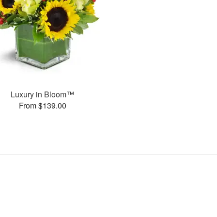
Luxury in Bloom™
From $139.00