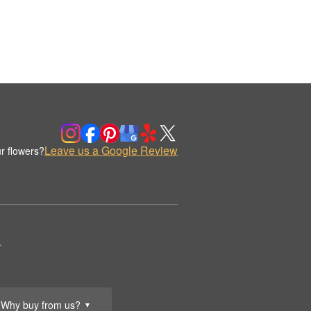
Leave us a Google Review
r flowers?
.
Why buy from us?
▼