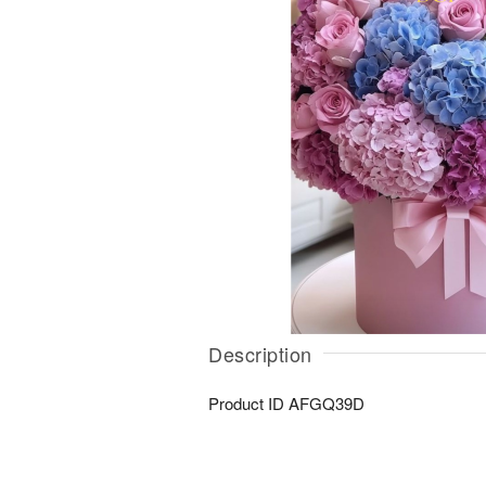
Description
Product ID
AFGQ39D