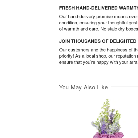
FRESH HAND-DELIVERED WARMT
Our hand-delivery promise means every
condition, ensuring your thoughtful ges
of warmth and care. No stale dry boxes
JOIN THOUSANDS OF DELIGHTE
Our customers and the happiness of thei
priority! As a local shop, our reputation
ensure that you’re happy with your arr
You May Also Like