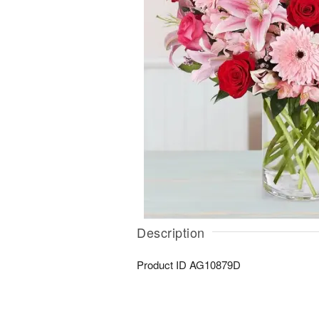
Description
Product ID
AG10879D