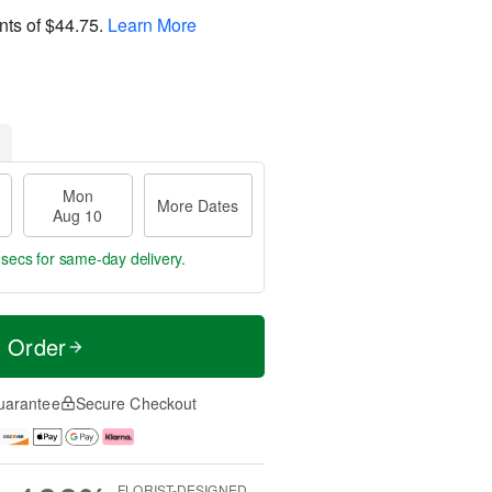
nts of
$44.75
.
Learn More
Mon
More Dates
Aug 10
 secs
for same-day delivery.
t Order
uarantee
Secure Checkout
FLORIST-DESIGNED