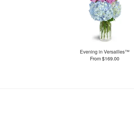
Evening in Versailles™
From $169.00