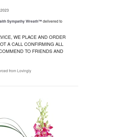
 2023
Faith Sympathy Wreath™
delivered to
VICE, WE PLACE AND ORDER
OT A CALL CONFIRMING ALL
RECOMMEND TO FRIENDS AND
rced from Lovingly