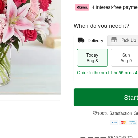
4 interest-free payme
When do you need it?
Pick Up
Delivery
Today
Sun
Aug 8
Aug 9
Order in the next
1 hr 55 mins 3
T
M
M
o
S
o
Star
o
d
u
r
n
a
n
e
A
y
A
D
100% Satisfaction G
u
A
u
a
g
u
g
t
1
g
9
e
0
8
s
REASONS TO