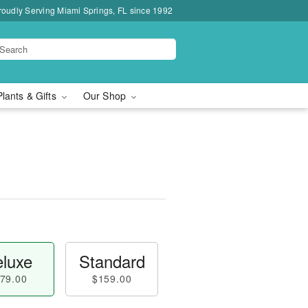
roudly Serving Miami Springs, FL since 1992
Plants & Gifts
Our Shop
luxe
Standard
79.00
$159.00