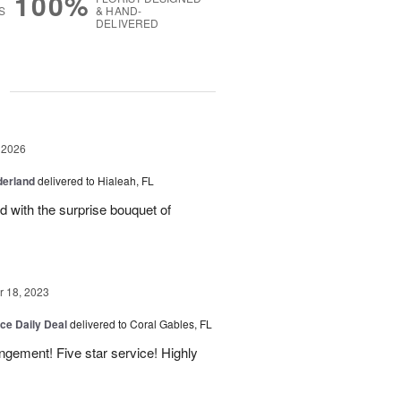
100%
S
& HAND-
DELIVERED
g
 2026
derland
delivered to Hialeah, FL
ed with the surprise bouquet of
 18, 2023
ice Daily Deal
delivered to Coral Gables, FL
angement! Five star service! Highly