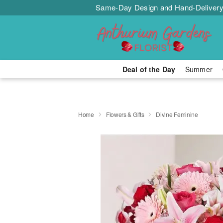
Same-Day Design and Hand-Delivery
Deal of the Day
Summer
Home
Flowers & Gifts
Divine Feminine