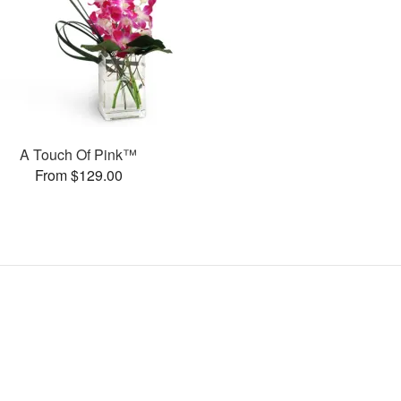
A Touch Of Pink™
From $129.00