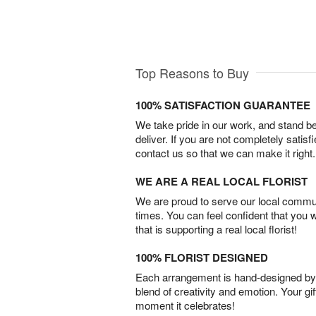
Top Reasons to Buy
100% SATISFACTION GUARANTEE
We take pride in our work, and stand 
deliver. If you are not completely satisf
contact us so that we can make it right.
WE ARE A REAL LOCAL FLORIST
We are proud to serve our local commun
times. You can feel confident that you 
that is supporting a real local florist!
100% FLORIST DESIGNED
Each arrangement is hand-designed by fl
blend of creativity and emotion. Your gif
moment it celebrates!