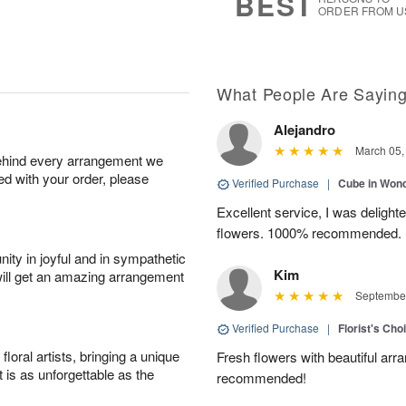
BEST
ORDER FROM U
What People Are Sayin
Alejandro
March 05,
behind every arrangement we
ied with your order, please
Verified Purchase
|
Cube in Won
Excellent service, I was delight
flowers. 1000% recommended.
ity in joyful and in sympathetic
Kim
will get an amazing arrangement
September
Verified Purchase
|
Florist's Cho
oral artists, bringing a unique
Fresh flowers with beautiful arr
t is as unforgettable as the
recommended!