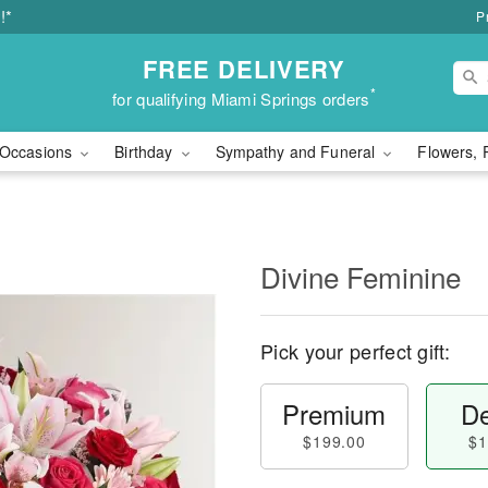
!*
P
FREE DELIVERY
*
for qualifying Miami Springs orders
Occasions
Birthday
Sympathy and Funeral
Flowers, 
Divine Feminine
Pick your perfect gift:
Premium
De
$199.00
$1