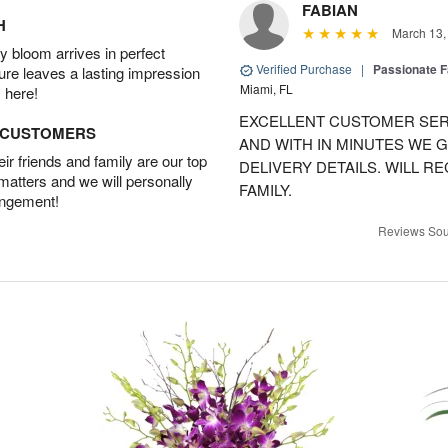
FABIAN
H
March 13,
 bloom arrives in perfect
Verified Purchase
|
Passionate 
ture leaves a lasting impression
Miami, FL
 here!
EXCELLENT CUSTOMER SER
D CUSTOMERS
AND WITH IN MINUTES WE G
r friends and family are our top
DELIVERY DETAILS. WILL 
 matters and we will personally
FAMILY.
angement!
Reviews Sou