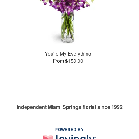
You're My Everything
From $159.00
Independent Miami Springs florist since 1992
POWERED BY