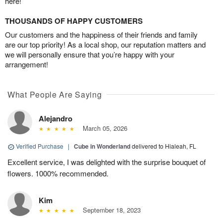
here!
THOUSANDS OF HAPPY CUSTOMERS
Our customers and the happiness of their friends and family
are our top priority! As a local shop, our reputation matters and
we will personally ensure that you’re happy with your
arrangement!
What People Are Saying
Alejandro
March 05, 2026
Verified Purchase
|
Cube in Wonderland
delivered to Hialeah, FL
Excellent service, I was delighted with the surprise bouquet of
flowers. 1000% recommended.
Kim
September 18, 2023