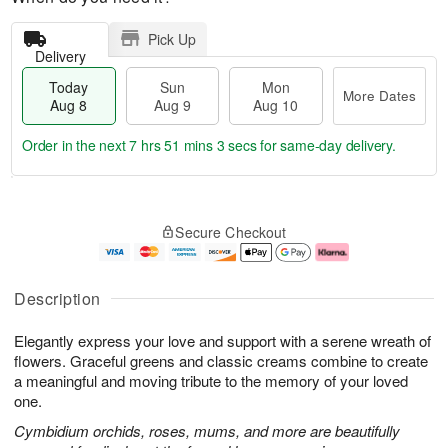
Pick Up
Delivery
Today
Sun
Mon
More Dates
Aug 8
Aug 9
Aug 10
Order in the next
7 hrs 51 mins 2 secs
for same-day delivery.
T
M
M
o
S
o
o
Secure Checkout
d
u
r
n
a
n
e
A
y
A
D
u
A
u
a
g
Description
u
g
t
1
g
9
e
0
Elegantly express your love and support with a serene wreath of
8
s
flowers. Graceful greens and classic creams combine to create
a meaningful and moving tribute to the memory of your loved
one.
Cymbidium orchids, roses, mums, and more are beautifully