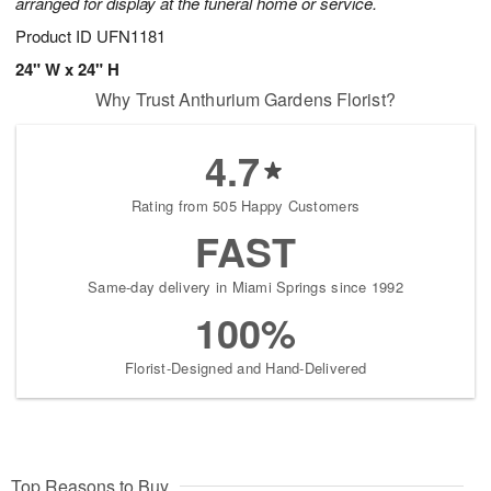
arranged for display at the funeral home or service.
Product ID
UFN1181
24" W x 24" H
Why Trust Anthurium Gardens Florist?
4.7
Rating from 505 Happy Customers
FAST
Same-day delivery in Miami Springs since 1992
100%
Florist-Designed and Hand-Delivered
Top Reasons to Buy