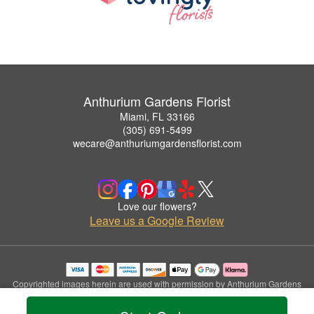
Anthurium Gardens Florist
Miami, FL 33166
(305) 691-5499
wecare@anthuriumgardensflorist.com
Love our flowers?
Leave us a Google Review
Copyrighted images herein are used with permission by Anthurium Gardens
Florist.
© 2026 All Rights Reserved.