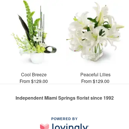
Cool Breeze
Peaceful Lilies
From $129.00
From $129.00
Independent Miami Springs florist since 1992
POWERED BY