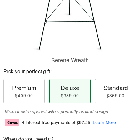
Serene Wreath
Pick your perfect gift:
Premium
Deluxe
Standard
$409.00
$389.00
$369.00
Make it extra special with a perfectly crafted design.
4 interest-free payments of
$97.25
.
Learn More
When do you need it?