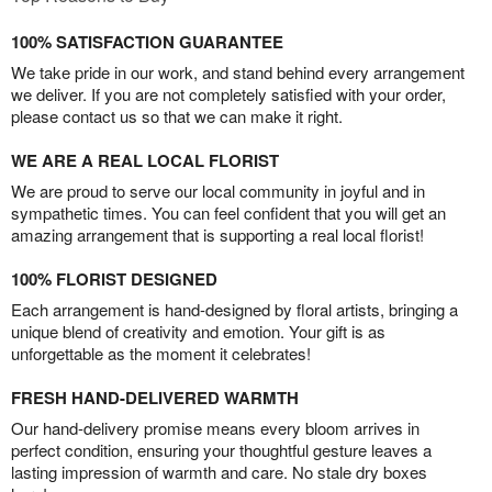
100% SATISFACTION GUARANTEE
We take pride in our work, and stand behind every arrangement
we deliver. If you are not completely satisfied with your order,
please contact us so that we can make it right.
WE ARE A REAL LOCAL FLORIST
We are proud to serve our local community in joyful and in
sympathetic times. You can feel confident that you will get an
amazing arrangement that is supporting a real local florist!
100% FLORIST DESIGNED
Each arrangement is hand-designed by floral artists, bringing a
unique blend of creativity and emotion. Your gift is as
unforgettable as the moment it celebrates!
FRESH HAND-DELIVERED WARMTH
Our hand-delivery promise means every bloom arrives in
perfect condition, ensuring your thoughtful gesture leaves a
lasting impression of warmth and care. No stale dry boxes