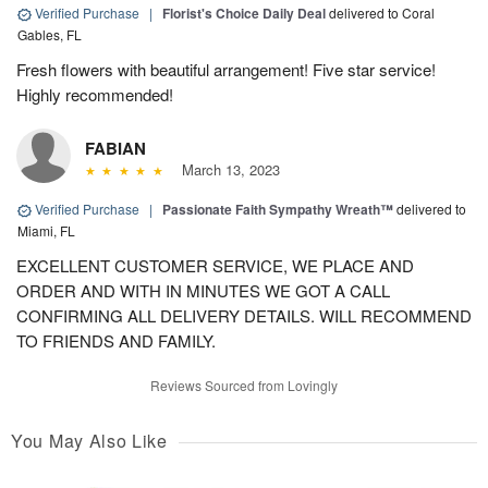
Verified Purchase
|
Florist's Choice Daily Deal
delivered to Coral
Gables, FL
Fresh flowers with beautiful arrangement! Five star service!
Highly recommended!
FABIAN
March 13, 2023
Verified Purchase
|
Passionate Faith Sympathy Wreath™
delivered to
Miami, FL
EXCELLENT CUSTOMER SERVICE, WE PLACE AND
ORDER AND WITH IN MINUTES WE GOT A CALL
CONFIRMING ALL DELIVERY DETAILS. WILL RECOMMEND
TO FRIENDS AND FAMILY.
Reviews Sourced from Lovingly
You May Also Like