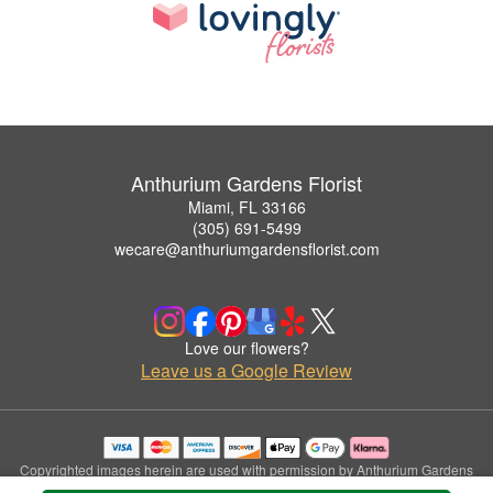
Anthurium Gardens Florist
Miami, FL 33166
(305) 691-5499
wecare@anthuriumgardensflorist.com
Love our flowers?
Leave us a Google Review
Copyrighted images herein are used with permission by Anthurium Gardens
Florist.