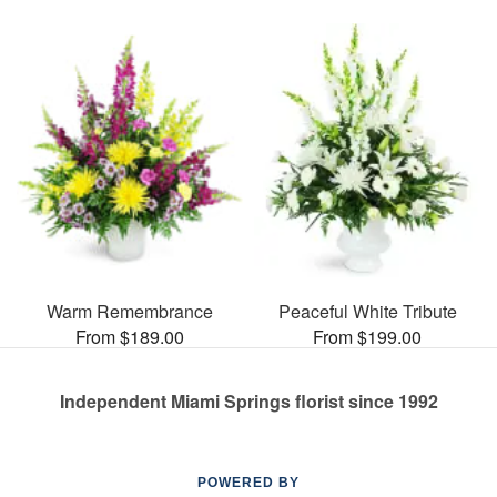
Warm Remembrance
Peaceful White Tribute
From $189.00
From $199.00
Independent Miami Springs florist since 1992
POWERED BY