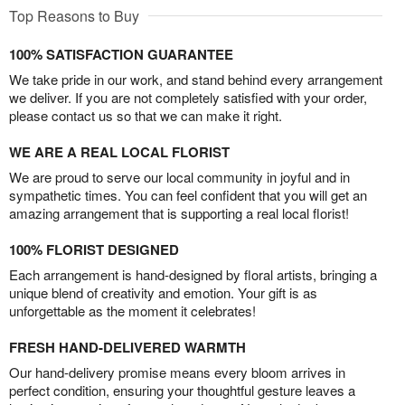
Top Reasons to Buy
100% SATISFACTION GUARANTEE
We take pride in our work, and stand behind every arrangement
we deliver. If you are not completely satisfied with your order,
please contact us so that we can make it right.
WE ARE A REAL LOCAL FLORIST
We are proud to serve our local community in joyful and in
sympathetic times. You can feel confident that you will get an
amazing arrangement that is supporting a real local florist!
100% FLORIST DESIGNED
Each arrangement is hand-designed by floral artists, bringing a
unique blend of creativity and emotion. Your gift is as
unforgettable as the moment it celebrates!
FRESH HAND-DELIVERED WARMTH
Our hand-delivery promise means every bloom arrives in
perfect condition, ensuring your thoughtful gesture leaves a