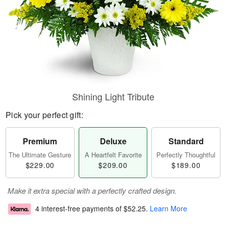
Shining Light Tribute
Pick your perfect gift:
Premium
Deluxe
Standard
The Ultimate Gesture
A Heartfelt Favorite
Perfectly Thoughtful
$229.00
$209.00
$189.00
Make it extra special with a perfectly crafted design.
4 interest-free payments of
$52.25
.
Learn More