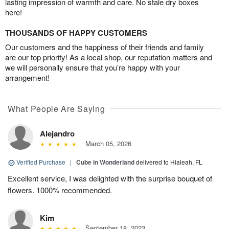
lasting impression of warmth and care. No stale dry boxes
here!
THOUSANDS OF HAPPY CUSTOMERS
Our customers and the happiness of their friends and family
are our top priority! As a local shop, our reputation matters and
we will personally ensure that you’re happy with your
arrangement!
What People Are Saying
Alejandro
March 05, 2026
Verified Purchase
|
Cube in Wonderland
delivered to Hialeah, FL
Excellent service, I was delighted with the surprise bouquet of
flowers. 1000% recommended.
Kim
September 18, 2023