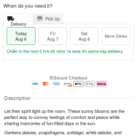
When do you need it?
Pick Up
Delivery
Today
Fri
Sat
More Dates
Aug 6
Aug 7
Aug 8
Order in the next
5 hrs 46 mins 13 secs
for same-day delivery.
T
M
o
S
o
F
Secure Checkout
d
a
r
ri
a
t
e
A
y
A
D
u
A
u
a
g
Description
u
g
t
7
g
8
e
Let their spirit light up the room. These sunny blooms are the
6
s
perfect way to convey feelings of comfort and peace while
sharing memories of fun-filled days in the sun.
Gerbera daisies, snapdragons, solidago, white daisies, and