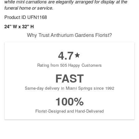
white mini carnations are elegantly arranged for display at the
funeral home or service.
Product ID
UFN1168
24" W x 32" H
Why Trust Anthurium Gardens Florist?
4.7
Rating from 505 Happy Customers
FAST
Same-day delivery in Miami Springs since 1992
100%
Florist-Designed and Hand-Delivered