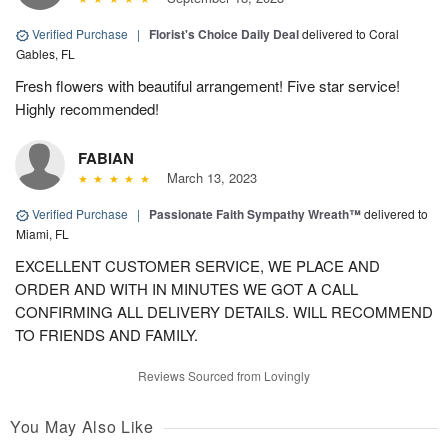
Verified Purchase
|
Florist's Choice Daily Deal
delivered to Coral
Gables, FL
Fresh flowers with beautiful arrangement! Five star service!
Highly recommended!
FABIAN
March 13, 2023
Verified Purchase
|
Passionate Faith Sympathy Wreath™
delivered to
Miami, FL
EXCELLENT CUSTOMER SERVICE, WE PLACE AND
ORDER AND WITH IN MINUTES WE GOT A CALL
CONFIRMING ALL DELIVERY DETAILS. WILL RECOMMEND
TO FRIENDS AND FAMILY.
Reviews Sourced from Lovingly
You May Also Like