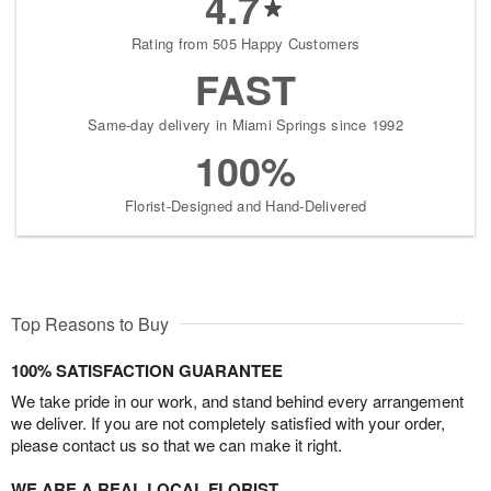
4.7
Rating from 505 Happy Customers
FAST
Same-day delivery in Miami Springs since 1992
100%
Florist-Designed and Hand-Delivered
Top Reasons to Buy
100% SATISFACTION GUARANTEE
We take pride in our work, and stand behind every arrangement
we deliver. If you are not completely satisfied with your order,
please contact us so that we can make it right.
WE ARE A REAL LOCAL FLORIST