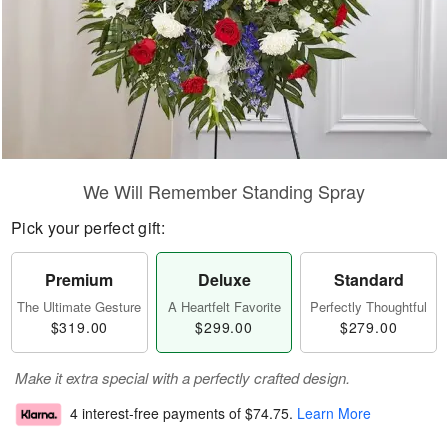
We Will Remember Standing Spray
Pick your perfect gift:
Premium
Deluxe
Standard
The Ultimate Gesture
A Heartfelt Favorite
Perfectly Thoughtful
$319.00
$299.00
$279.00
Make it extra special with a perfectly crafted design.
4 interest-free payments of
$74.75
.
Learn More