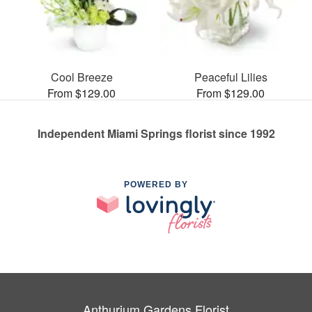
Cool Breeze
Peaceful Lilies
From $129.00
From $129.00
Independent Miami Springs florist since 1992
POWERED BY
Anthurium Gardens Florist