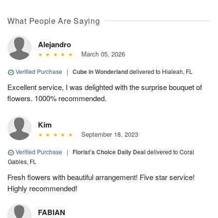
What People Are Saying
Alejandro
March 05, 2026
Verified Purchase
|
Cube in Wonderland
delivered to Hialeah, FL
Excellent service, I was delighted with the surprise bouquet of
flowers. 1000% recommended.
Kim
September 18, 2023
Verified Purchase
|
Florist's Choice Daily Deal
delivered to Coral
Gables, FL
Fresh flowers with beautiful arrangement! Five star service!
Highly recommended!
FABIAN