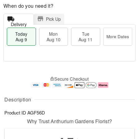
When do you need it?
Pick Up
Delivery
Today
Mon
Tue
More Dates
Aug 9
Aug 10
Aug 11
T
M
M
T
o
o
o
u
Secure Checkout
d
r
n
e
a
e
A
A
y
D
u
u
A
a
g
g
Description
u
t
1
1
g
e
0
1
Product ID
AGF56D
9
s
Why Trust Anthurium Gardens Florist?