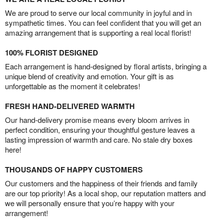
We are proud to serve our local community in joyful and in
sympathetic times. You can feel confident that you will get an
amazing arrangement that is supporting a real local florist!
100% FLORIST DESIGNED
Each arrangement is hand-designed by floral artists, bringing a
unique blend of creativity and emotion. Your gift is as
unforgettable as the moment it celebrates!
FRESH HAND-DELIVERED WARMTH
Our hand-delivery promise means every bloom arrives in
perfect condition, ensuring your thoughtful gesture leaves a
lasting impression of warmth and care. No stale dry boxes
here!
THOUSANDS OF HAPPY CUSTOMERS
Our customers and the happiness of their friends and family
are our top priority! As a local shop, our reputation matters and
we will personally ensure that you’re happy with your
arrangement!