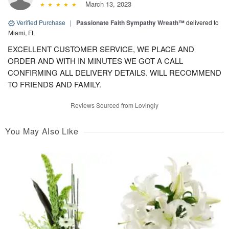
March 13, 2023
Verified Purchase
|
Passionate Faith Sympathy Wreath™
delivered to
Miami, FL
EXCELLENT CUSTOMER SERVICE, WE PLACE AND
ORDER AND WITH IN MINUTES WE GOT A CALL
CONFIRMING ALL DELIVERY DETAILS. WILL RECOMMEND
TO FRIENDS AND FAMILY.
Reviews Sourced from Lovingly
You May Also Like