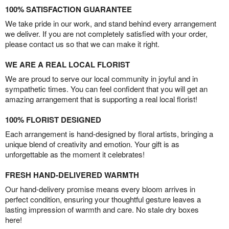
100% SATISFACTION GUARANTEE
We take pride in our work, and stand behind every arrangement
we deliver. If you are not completely satisfied with your order,
please contact us so that we can make it right.
WE ARE A REAL LOCAL FLORIST
We are proud to serve our local community in joyful and in
sympathetic times. You can feel confident that you will get an
amazing arrangement that is supporting a real local florist!
100% FLORIST DESIGNED
Each arrangement is hand-designed by floral artists, bringing a
unique blend of creativity and emotion. Your gift is as
unforgettable as the moment it celebrates!
FRESH HAND-DELIVERED WARMTH
Our hand-delivery promise means every bloom arrives in
perfect condition, ensuring your thoughtful gesture leaves a
lasting impression of warmth and care. No stale dry boxes
here!