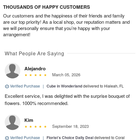
THOUSANDS OF HAPPY CUSTOMERS
Our customers and the happiness of their friends and family
are our top priority! As a local shop, our reputation matters and
we will personally ensure that you’re happy with your
arrangement!
What People Are Saying
Alejandro
March 05, 2026
Verified Purchase
|
Cube in Wonderland
delivered to Hialeah, FL
Excellent service, I was delighted with the surprise bouquet of
flowers. 1000% recommended.
Kim
September 18, 2023
Verified Purchase
|
Florist's Choice Daily Deal
delivered to Coral