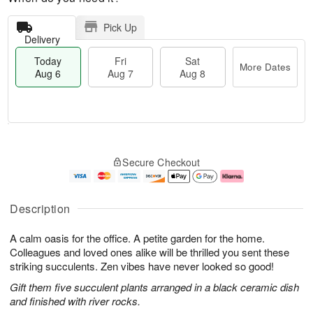
Pick Up
Delivery
Today
Fri
Sat
More Dates
Aug 6
Aug 7
Aug 8
M
T
S
o
o
F
Secure Checkout
a
r
d
ri
t
e
a
A
A
D
y
u
u
a
A
g
Description
g
t
u
7
8
e
g
A calm oasis for the office. A petite garden for the home.
s
6
Colleagues and loved ones alike will be thrilled you sent these
striking succulents. Zen vibes have never looked so good!
Gift them five succulent plants arranged in a black ceramic dish
and finished with river rocks.