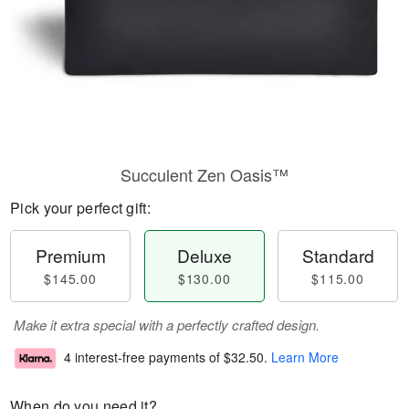
Succulent Zen Oasis™
Pick your perfect gift:
Premium
Deluxe
Standard
$145.00
$130.00
$115.00
Make it extra special with a perfectly crafted design.
4 interest-free payments of
$32.50
.
Learn More
When do you need it?