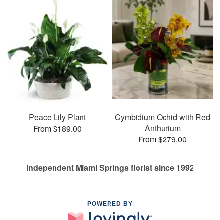
Peace Lily Plant
Cymbidium Ochid with Red
Anthurium
From $189.00
From $279.00
Independent Miami Springs florist since 1992
POWERED BY