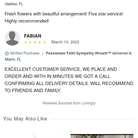
Gables, FL
Fresh flowers with beautiful arrangement! Five star service!
Highly recommended!
FABIAN
March 13, 2023
Verified Purchase
|
Passionate Faith Sympathy Wreath™
delivered to
Miami, FL
EXCELLENT CUSTOMER SERVICE, WE PLACE AND
ORDER AND WITH IN MINUTES WE GOT A CALL
CONFIRMING ALL DELIVERY DETAILS. WILL RECOMMEND
TO FRIENDS AND FAMILY.
Reviews Sourced from Lovingly
You May Also Like