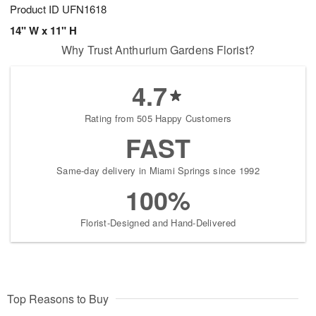
Product ID
UFN1618
14" W x 11" H
Why Trust Anthurium Gardens Florist?
4.7
Rating from 505 Happy Customers
FAST
Same-day delivery in Miami Springs since 1992
100%
Florist-Designed and Hand-Delivered
Top Reasons to Buy