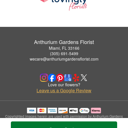
Anthurium Gardens Florist
Miami, FL 33166
(305) 691-5499
wecare@anthuriumgardensflorist.com
Love our flowers?
Leave us a Google Review
Copyrighted images herein are used with permission by Anthurium Gardens
Florist.
© 2026 All Rights Reserved.