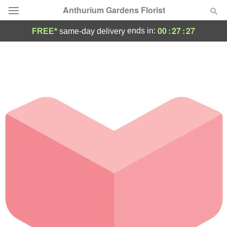
Anthurium Gardens Florist
00
:
27
:
27
ends in:
FREE*
same-day delivery
Deal of the Day
Summer
Featured
Occasions
Birthday
Sympathy and Funeral
Flowers, Plants & Gifts
Our Shop