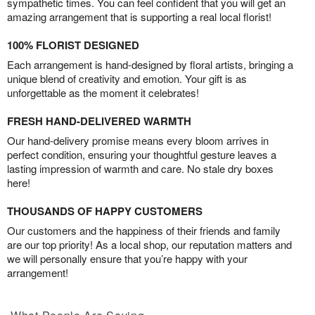
sympathetic times. You can feel confident that you will get an
amazing arrangement that is supporting a real local florist!
100% FLORIST DESIGNED
Each arrangement is hand-designed by floral artists, bringing a
unique blend of creativity and emotion. Your gift is as
unforgettable as the moment it celebrates!
FRESH HAND-DELIVERED WARMTH
Our hand-delivery promise means every bloom arrives in
perfect condition, ensuring your thoughtful gesture leaves a
lasting impression of warmth and care. No stale dry boxes
here!
THOUSANDS OF HAPPY CUSTOMERS
Our customers and the happiness of their friends and family
are our top priority! As a local shop, our reputation matters and
we will personally ensure that you’re happy with your
arrangement!