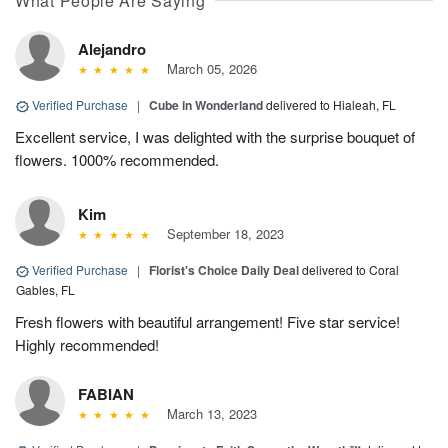
What People Are Saying
Alejandro
March 05, 2026
Verified Purchase
|
Cube in Wonderland
delivered to Hialeah, FL
Excellent service, I was delighted with the surprise bouquet of
flowers. 1000% recommended.
Kim
September 18, 2023
Verified Purchase
|
Florist's Choice Daily Deal
delivered to Coral
Gables, FL
Fresh flowers with beautiful arrangement! Five star service!
Highly recommended!
FABIAN
March 13, 2023