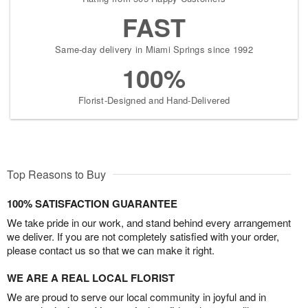
FAST
Same-day delivery in Miami Springs since 1992
100%
Florist-Designed and Hand-Delivered
Top Reasons to Buy
100% SATISFACTION GUARANTEE
We take pride in our work, and stand behind every arrangement
we deliver. If you are not completely satisfied with your order,
please contact us so that we can make it right.
WE ARE A REAL LOCAL FLORIST
We are proud to serve our local community in joyful and in