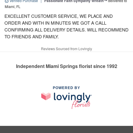
Verified Purchase
|
Passionate Faith Sympathy Wreath™
delivered to
Miami, FL
EXCELLENT CUSTOMER SERVICE, WE PLACE AND
ORDER AND WITH IN MINUTES WE GOT A CALL
CONFIRMING ALL DELIVERY DETAILS. WILL RECOMMEND
TO FRIENDS AND FAMILY.
Reviews Sourced from Lovingly
Independent Miami Springs florist since 1992
POWERED BY