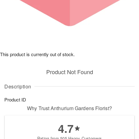
This product is currently out of stock.
Product Not Found
Description
Product ID
Why Trust Anthurium Gardens Florist?
4.7
Rating from 505 Happy Customers