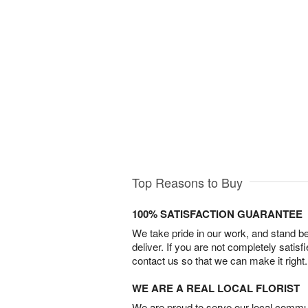
Top Reasons to Buy
100% SATISFACTION GUARANTEE
We take pride in our work, and stand 
deliver. If you are not completely satisf
contact us so that we can make it right.
WE ARE A REAL LOCAL FLORIST
We are proud to serve our local commun