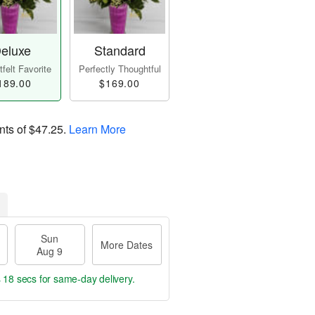
eluxe
Standard
felt Favorite
Perfectly Thoughtful
189.00
$169.00
nts of
$47.25
.
Learn More
Sun
More Dates
Aug 9
s 18 secs
for same-day delivery.