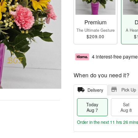
Premium
D
The Ultimate Gesture
A Heart
$209.00
$
4 interest-free payme
When do you need it?
Pick Up
Delivery
Today
Sat
Aug 7
Aug 8
Order in the next
11 hrs 26 min