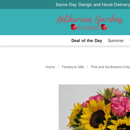
Same-Day Design and Hand-Delivery
Deal of the Day
Summer
Home
Flowers & Gifts
Pink and Sunflowers Uni