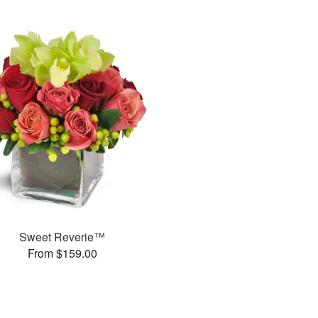
Sweet Reverie™
From $159.00