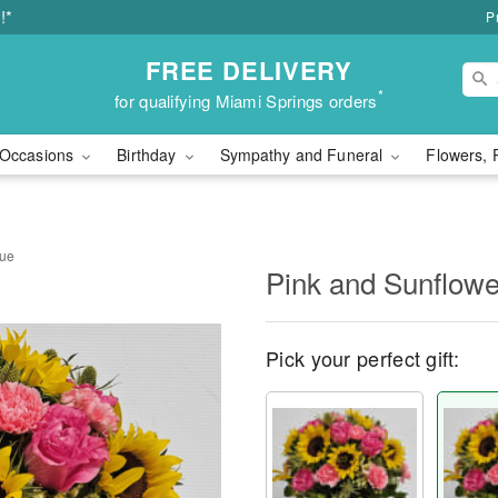
!*
P
FREE DELIVERY
*
for qualifying Miami Springs orders
Occasions
Birthday
Sympathy and Funeral
Flowers, 
que
Pink and Sunflow
Pick your perfect gift: