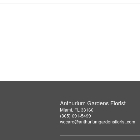
Anthurium Gardens Florist
Miami, FL 33166
(305) 691-5499
wecare@anthuriumgardensflorist.com