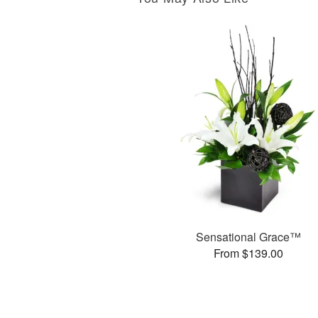
Sensational Grace™
From $139.00