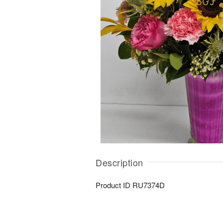
Description
Product ID
RU7374D