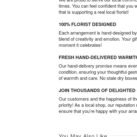
times. You can feel confident that you 
that is supporting a real local florist!
100% FLORIST DESIGNED
Each arrangement is hand-designed by fl
blend of creativity and emotion. Your gif
moment it celebrates!
FRESH HAND-DELIVERED WARMT
Our hand-delivery promise means every
condition, ensuring your thoughtful ges
of warmth and care. No stale dry boxes
JOIN THOUSANDS OF DELIGHTE
Our customers and the happiness of thei
priority! As a local shop, our reputation
ensure that you’re happy with your arr
You May Also Like