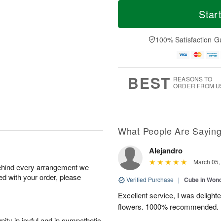
T
M
o
S
S
o
Star
d
a
u
r
a
t
n
e
y
A
A
D
100% Satisfaction G
A
u
u
a
u
g
g
t
g
8
9
e
7
s
BEST
REASONS TO
ORDER FROM U
What People Are Sayin
Alejandro
March 05,
behind every arrangement we
ied with your order, please
Verified Purchase
|
Cube in Won
Excellent service, I was delight
flowers. 1000% recommended.
ity in joyful and in sympathetic