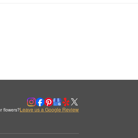
Leave us a Google Review
r flowers?