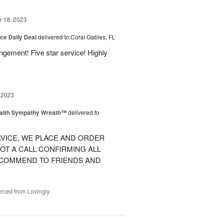
 18, 2023
ice Daily Deal
delivered to Coral Gables, FL
angement! Five star service! Highly
 2023
Faith Sympathy Wreath™
delivered to
VICE, WE PLACE AND ORDER
OT A CALL CONFIRMING ALL
RECOMMEND TO FRIENDS AND
rced from Lovingly