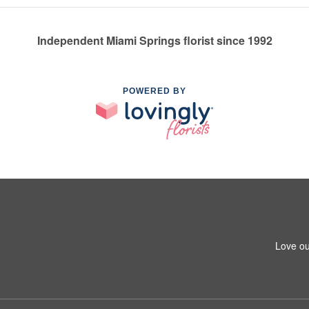
Independent Miami Springs florist since 1992
POWERED BY
Love ou