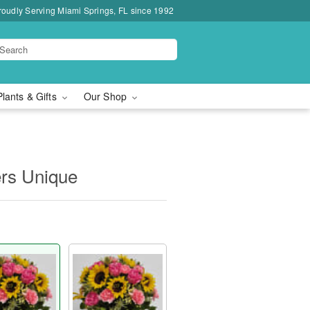
roudly Serving Miami Springs, FL since 1992
Plants & Gifts
Our Shop
ers Unique