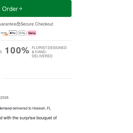
t Order
uarantee
Secure Checkout
100%
FLORIST-DESIGNED
S
& HAND-
DELIVERED
g
 2026
derland
delivered to Hialeah, FL
ed with the surprise bouquet of