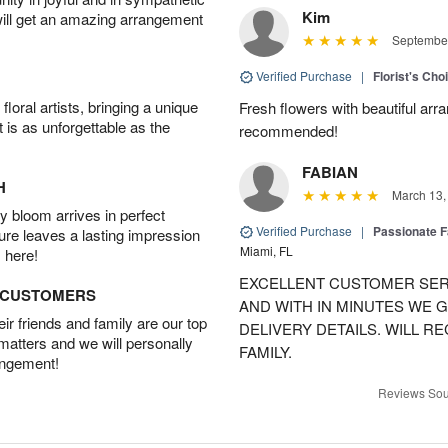
Kim
will get an amazing arrangement
September
Verified Purchase
|
Florist's Cho
oral artists, bringing a unique
Fresh flowers with beautiful arr
t is as unforgettable as the
recommended!
FABIAN
H
March 13,
 bloom arrives in perfect
Verified Purchase
|
Passionate 
ture leaves a lasting impression
Miami, FL
 here!
EXCELLENT CUSTOMER SER
D CUSTOMERS
AND WITH IN MINUTES WE G
r friends and family are our top
DELIVERY DETAILS. WILL 
 matters and we will personally
FAMILY.
angement!
Reviews Sou