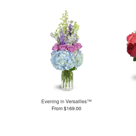
Evening in Versailles™
From $169.00