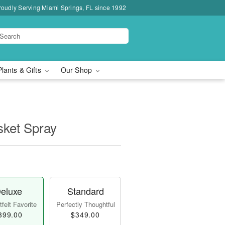
roudly Serving Miami Springs, FL since 1992
Plants & Gifts
Our Shop
sket Spray
eluxe
Standard
felt Favorite
Perfectly Thoughtful
399.00
$349.00