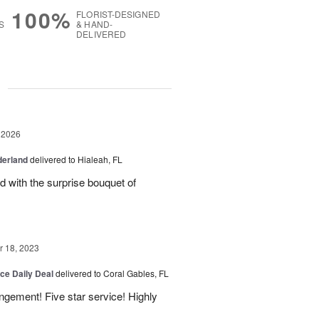
100%
FLORIST-DESIGNED
S
& HAND-
DELIVERED
g
 2026
derland
delivered to Hialeah, FL
ed with the surprise bouquet of
 18, 2023
ice Daily Deal
delivered to Coral Gables, FL
angement! Five star service! Highly