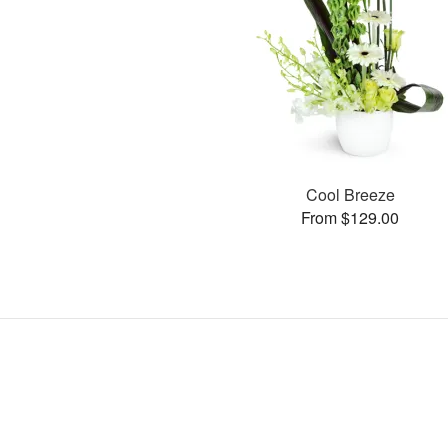
Cool Breeze
From $129.00