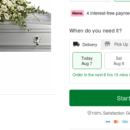
4 interest-free payme
When do you need it?
Pick Up
Delivery
Today
Sat
Aug 7
Aug 8
Order in the next
8 hrs 15 mins 
T
M
o
S
S
o
Star
d
a
u
r
a
t
n
e
y
A
A
D
100% Satisfaction G
A
u
u
a
u
g
g
t
g
8
9
e