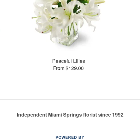
Peaceful Lilies
From $129.00
Independent Miami Springs florist since 1992
POWERED BY