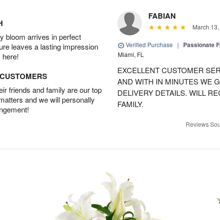
FABIAN
H
March 13,
 bloom arrives in perfect
Verified Purchase
|
Passionate 
ture leaves a lasting impression
Miami, FL
 here!
EXCELLENT CUSTOMER SER
D CUSTOMERS
AND WITH IN MINUTES WE G
r friends and family are our top
DELIVERY DETAILS. WILL 
 matters and we will personally
FAMILY.
angement!
Reviews Sou