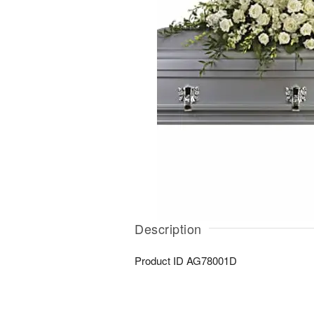
Description
Product ID
AG78001D