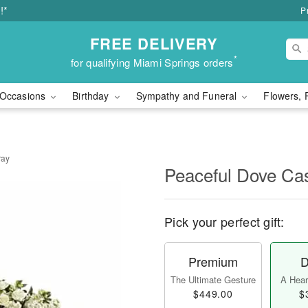
!*
P
FREE DELIVERY
*
for qualifying Miami Springs orders
Occasions
Birthday
Sympathy and Funeral
Flowers, 
ray
Peaceful Dove Ca
Pick your perfect gift:
Premium
D
The Ultimate Gesture
A Heart
$449.00
$