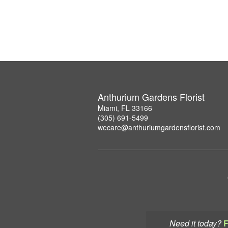
Anthurium Gardens Florist
Miami, FL 33166
(305) 691-5499
wecare@anthuriumgardensflorist.com
Need it today?