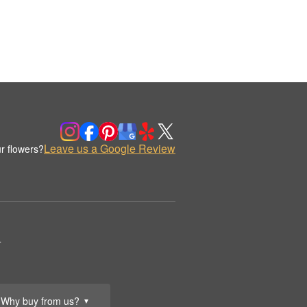
Leave us a Google Review
r flowers?
.
Why buy from us?
▼