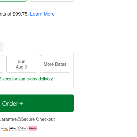
nts of
$99.75
.
Learn More
Sun
More Dates
Aug 9
8 secs
for same-day delivery.
t Order
uarantee
Secure Checkout