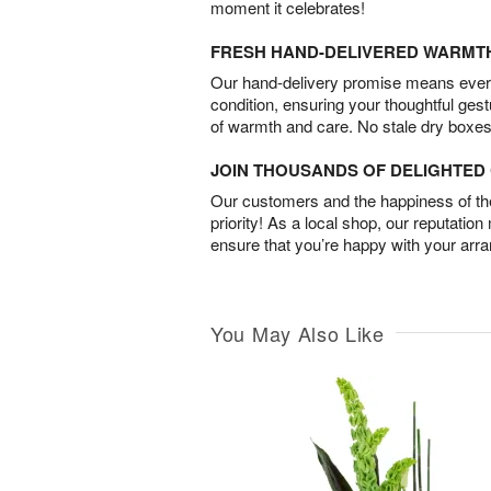
moment it celebrates!
FRESH HAND-DELIVERED WARMT
Our hand-delivery promise means every
condition, ensuring your thoughtful ges
of warmth and care. No stale dry boxes
JOIN THOUSANDS OF DELIGHTE
Our customers and the happiness of thei
priority! As a local shop, our reputation
ensure that you’re happy with your arr
You May Also Like