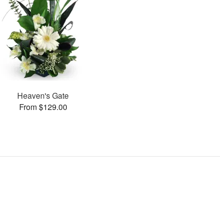
Heaven's Gate
From $129.00