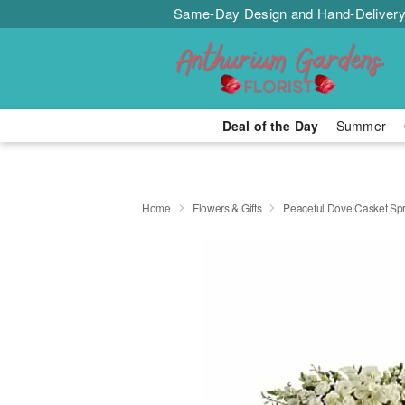
Same-Day Design and Hand-Delivery
Deal of the Day
Summer
Home
Flowers & Gifts
Peaceful Dove Casket Sp