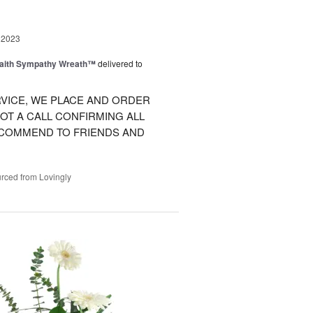
 2023
Faith Sympathy Wreath™
delivered to
VICE, WE PLACE AND ORDER
OT A CALL CONFIRMING ALL
RECOMMEND TO FRIENDS AND
rced from Lovingly