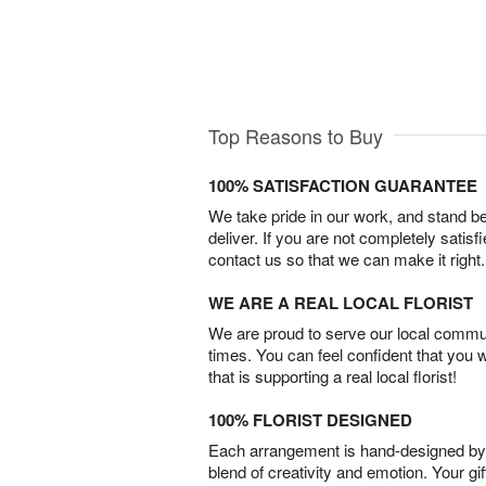
Top Reasons to Buy
100% SATISFACTION GUARANTEE
We take pride in our work, and stand 
deliver. If you are not completely satisf
contact us so that we can make it right.
WE ARE A REAL LOCAL FLORIST
We are proud to serve our local commun
times. You can feel confident that you 
that is supporting a real local florist!
100% FLORIST DESIGNED
Each arrangement is hand-designed by fl
blend of creativity and emotion. Your gif