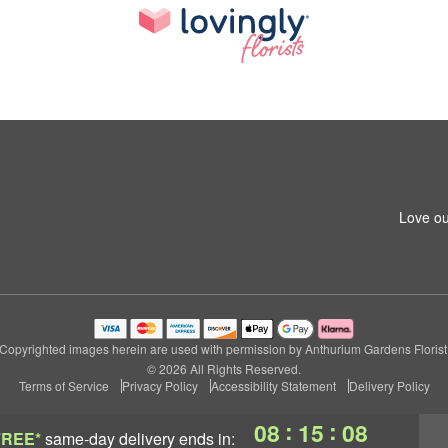
Love ou
Copyrighted images herein are used with permission by Anthurium Gardens Florist
© 2026 All Rights Reserved.
Terms of Service
Privacy Policy
Accessibility Statement
Delivery Policy
:
:
08
15
08
FREE*
same-day delivery
ends in: