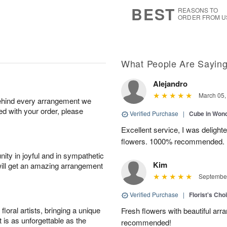
7
s
BEST
REASONS TO
ORDER FROM U
What People Are Sayin
Alejandro
March 05,
behind every arrangement we
ied with your order, please
Verified Purchase
|
Cube in Won
Excellent service, I was delight
flowers. 1000% recommended.
ity in joyful and in sympathetic
Kim
will get an amazing arrangement
September
Verified Purchase
|
Florist's Cho
oral artists, bringing a unique
Fresh flowers with beautiful arr
t is as unforgettable as the
recommended!