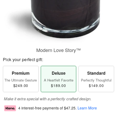
Modern Love Story™
Pick your perfect gift:
Premium
Deluxe
Standard
The Ultimate Gesture
A Heartfelt Favorite
Perfectly Thoughtful
$249.00
$189.00
$149.00
Make it extra special with a perfectly crafted design.
4 interest-free payments of
$47.25
.
Learn More