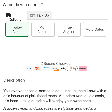
When do you need it?
Pick Up
Delivery
Today
Mon
Tue
More Dates
Aug 9
Aug 10
Aug 11
T
M
M
T
o
o
o
u
Secure Checkout
d
r
n
e
a
e
A
A
y
D
u
u
A
a
g
g
Description
u
t
1
1
g
e
0
1
You love your special someone so much. Let them know with a
9
s
chic bouquet of pink-tipped roses. A modern twist on a classic,
this head-turning surprise will overjoy your sweetheart.
A dozen cream and pink roses are stylishly arranged in a