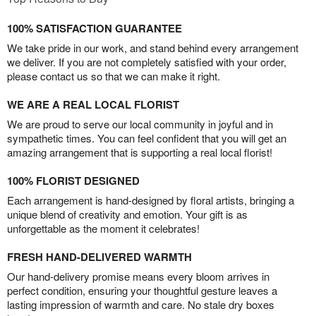
100% SATISFACTION GUARANTEE
We take pride in our work, and stand behind every arrangement
we deliver. If you are not completely satisfied with your order,
please contact us so that we can make it right.
WE ARE A REAL LOCAL FLORIST
We are proud to serve our local community in joyful and in
sympathetic times. You can feel confident that you will get an
amazing arrangement that is supporting a real local florist!
100% FLORIST DESIGNED
Each arrangement is hand-designed by floral artists, bringing a
unique blend of creativity and emotion. Your gift is as
unforgettable as the moment it celebrates!
FRESH HAND-DELIVERED WARMTH
Our hand-delivery promise means every bloom arrives in
perfect condition, ensuring your thoughtful gesture leaves a
lasting impression of warmth and care. No stale dry boxes