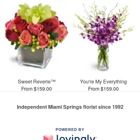
Sweet Reverie™
You're My Everything
From $159.00
From $159.00
Independent Miami Springs florist since 1992
POWERED BY