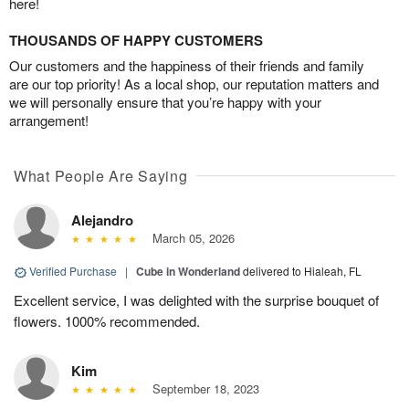
here!
THOUSANDS OF HAPPY CUSTOMERS
Our customers and the happiness of their friends and family
are our top priority! As a local shop, our reputation matters and
we will personally ensure that you’re happy with your
arrangement!
What People Are Saying
Alejandro
March 05, 2026
Verified Purchase
|
Cube in Wonderland
delivered to Hialeah, FL
Excellent service, I was delighted with the surprise bouquet of
flowers. 1000% recommended.
Kim
September 18, 2023