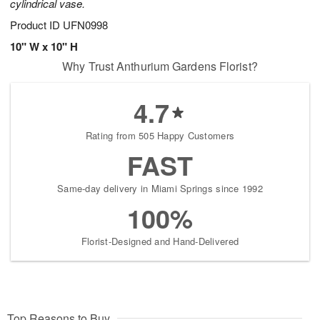
cylindrical vase.
Product ID
UFN0998
10" W x 10" H
Why Trust Anthurium Gardens Florist?
4.7
Rating from 505 Happy Customers
FAST
Same-day delivery in Miami Springs since 1992
100%
Florist-Designed and Hand-Delivered
Top Reasons to Buy