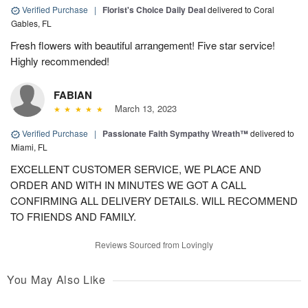
Verified Purchase
|
Florist's Choice Daily Deal
delivered to Coral
Gables, FL
Fresh flowers with beautiful arrangement! Five star service!
Highly recommended!
FABIAN
March 13, 2023
Verified Purchase
|
Passionate Faith Sympathy Wreath™
delivered to
Miami, FL
EXCELLENT CUSTOMER SERVICE, WE PLACE AND
ORDER AND WITH IN MINUTES WE GOT A CALL
CONFIRMING ALL DELIVERY DETAILS. WILL RECOMMEND
TO FRIENDS AND FAMILY.
Reviews Sourced from Lovingly
You May Also Like