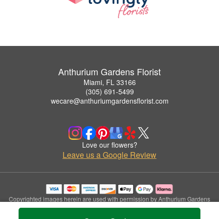
Anthurium Gardens Florist
Miami, FL 33166
(305) 691-5499
wecare@anthuriumgardensflorist.com
Love our flowers?
Leave us a Google Review
Copyrighted images herein are used with permission by Anthurium Gardens
Florist.
© 2026 All Rights Reserved.