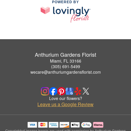
POWERED BY
Anthurium Gardens Florist
Miami, FL 33166
(305) 691-5499
wecare@anthuriumgardensflorist.com
Love our flowers?
Leave us a Google Review
Copyrighted images herein are used with permission by Anthurium Gardens