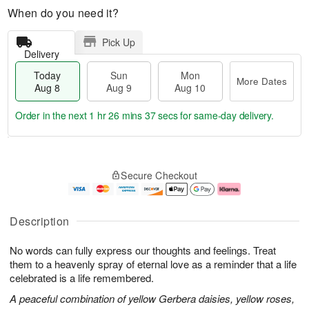
When do you need it?
Pick Up
Delivery
Today
Sun
Mon
More Dates
Aug 8
Aug 9
Aug 10
Order in the next
1 hr 26 mins 37 secs
for same-day delivery.
T
M
M
o
S
o
o
Secure Checkout
d
u
r
n
a
n
e
A
y
A
D
u
A
u
a
g
Description
u
g
t
1
g
9
e
0
No words can fully express our thoughts and feelings. Treat
8
s
them to a heavenly spray of eternal love as a reminder that a life
celebrated is a life remembered.
A peaceful combination of yellow Gerbera daisies, yellow roses,