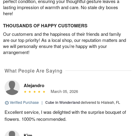
perfect condition, ensuring your thoughtful gesture leaves a
lasting impression of warmth and care. No stale dry boxes
here!
THOUSANDS OF HAPPY CUSTOMERS
Our customers and the happiness of their friends and family
are our top priority! As a local shop, our reputation matters and
we will personally ensure that you’re happy with your
arrangement!
What People Are Saying
Alejandro
March 05, 2026
Verified Purchase
|
Cube in Wonderland
delivered to Hialeah, FL
Excellent service, I was delighted with the surprise bouquet of
flowers. 1000% recommended.
Kim