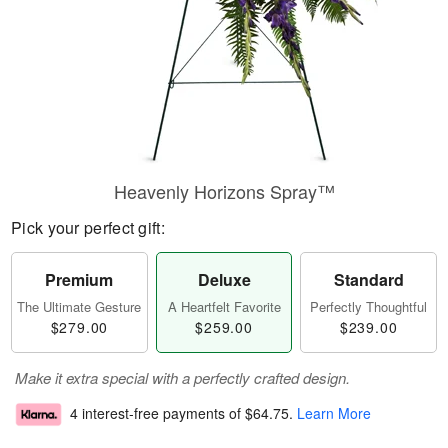
Heavenly Horizons Spray™
Pick your perfect gift:
Premium
Deluxe
Standard
The Ultimate Gesture
A Heartfelt Favorite
Perfectly Thoughtful
$279.00
$259.00
$239.00
Make it extra special with a perfectly crafted design.
4 interest-free payments of
$64.75
.
Learn More