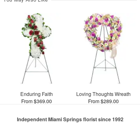
Enduring Faith
Loving Thoughts Wreath
From $369.00
From $289.00
Independent Miami Springs florist since 1992