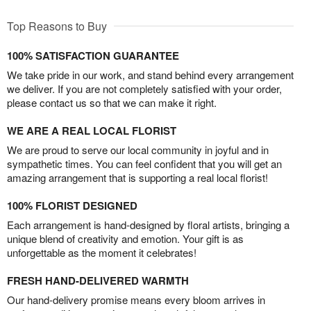
Top Reasons to Buy
100% SATISFACTION GUARANTEE
We take pride in our work, and stand behind every arrangement
we deliver. If you are not completely satisfied with your order,
please contact us so that we can make it right.
WE ARE A REAL LOCAL FLORIST
We are proud to serve our local community in joyful and in
sympathetic times. You can feel confident that you will get an
amazing arrangement that is supporting a real local florist!
100% FLORIST DESIGNED
Each arrangement is hand-designed by floral artists, bringing a
unique blend of creativity and emotion. Your gift is as
unforgettable as the moment it celebrates!
FRESH HAND-DELIVERED WARMTH
Our hand-delivery promise means every bloom arrives in