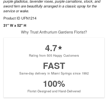
purple gladiolus, lavender roses, purple carnations, stock, and
sword fern are beautifully arranged in a classic spray for the
service or wake.
Product ID
UFN1214
31" W x 52" H
Why Trust Anthurium Gardens Florist?
4.7
Rating from 505 Happy Customers
FAST
Same-day delivery in Miami Springs since 1992
100%
Florist-Designed and Hand-Delivered