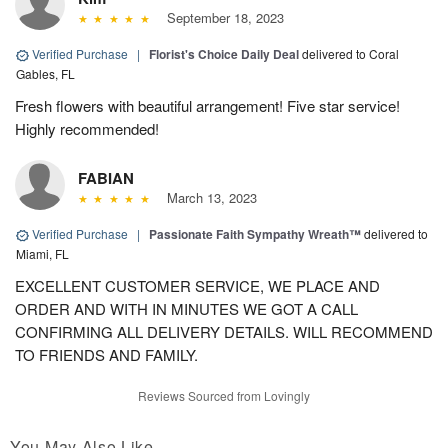
September 18, 2023
Verified Purchase
|
Florist's Choice Daily Deal
delivered to Coral
Gables, FL
Fresh flowers with beautiful arrangement! Five star service!
Highly recommended!
FABIAN
March 13, 2023
Verified Purchase
|
Passionate Faith Sympathy Wreath™
delivered to
Miami, FL
EXCELLENT CUSTOMER SERVICE, WE PLACE AND
ORDER AND WITH IN MINUTES WE GOT A CALL
CONFIRMING ALL DELIVERY DETAILS. WILL RECOMMEND
TO FRIENDS AND FAMILY.
Reviews Sourced from Lovingly
You May Also Like