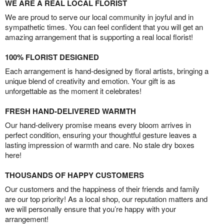
WE ARE A REAL LOCAL FLORIST
We are proud to serve our local community in joyful and in
sympathetic times. You can feel confident that you will get an
amazing arrangement that is supporting a real local florist!
100% FLORIST DESIGNED
Each arrangement is hand-designed by floral artists, bringing a
unique blend of creativity and emotion. Your gift is as
unforgettable as the moment it celebrates!
FRESH HAND-DELIVERED WARMTH
Our hand-delivery promise means every bloom arrives in
perfect condition, ensuring your thoughtful gesture leaves a
lasting impression of warmth and care. No stale dry boxes
here!
THOUSANDS OF HAPPY CUSTOMERS
Our customers and the happiness of their friends and family
are our top priority! As a local shop, our reputation matters and
we will personally ensure that you’re happy with your
arrangement!