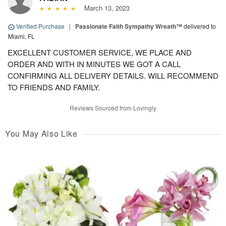
March 13, 2023
Verified Purchase
|
Passionate Faith Sympathy Wreath™
delivered to
Miami, FL
EXCELLENT CUSTOMER SERVICE, WE PLACE AND
ORDER AND WITH IN MINUTES WE GOT A CALL
CONFIRMING ALL DELIVERY DETAILS. WILL RECOMMEND
TO FRIENDS AND FAMILY.
Reviews Sourced from Lovingly
You May Also Like