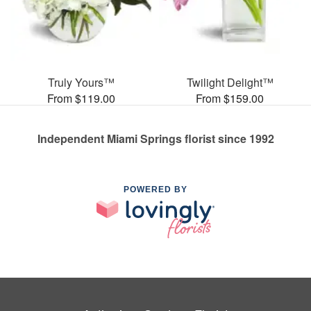
Truly Yours™
Twilight Delight™
From $119.00
From $159.00
Independent Miami Springs florist since 1992
POWERED BY