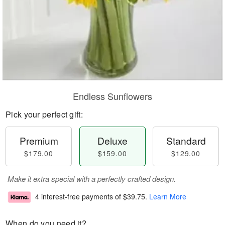
Endless Sunflowers
Pick your perfect gift:
Premium
Deluxe
Standard
$179.00
$159.00
$129.00
Make it extra special with a perfectly crafted design.
4 interest-free payments of
$39.75
.
Learn More
When do you need it?