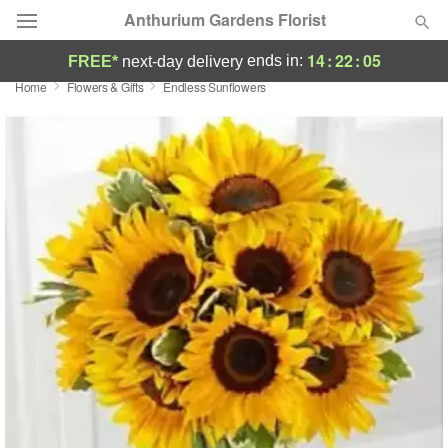
Anthurium Gardens Florist
14
:
22
:
04
ends in:
FREE*
next-day delivery
Home
Flowers & Gifts
Endless Sunflowers
Deal of the Day
Summer
Featured
Occasions
Birthday
Sympathy and Funeral
Flowers, Plants & Gifts
Our Shop