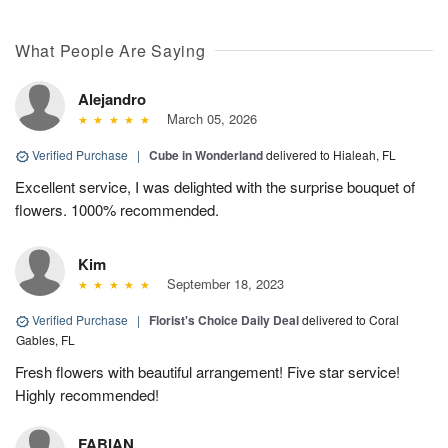
What People Are Saying
Alejandro
March 05, 2026
Verified Purchase
|
Cube in Wonderland
delivered to Hialeah, FL
Excellent service, I was delighted with the surprise bouquet of
flowers. 1000% recommended.
Kim
September 18, 2023
Verified Purchase
|
Florist's Choice Daily Deal
delivered to Coral
Gables, FL
Fresh flowers with beautiful arrangement! Five star service!
Highly recommended!
FABIAN