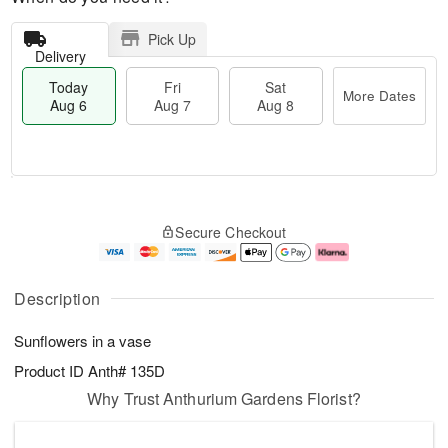
Pick Up
Delivery
Today
Fri
Sat
More Dates
Aug 6
Aug 7
Aug 8
M
T
S
o
o
F
Secure Checkout
a
r
d
ri
t
e
a
A
A
D
y
u
u
a
A
g
Description
g
t
u
7
8
e
g
Sunflowers in a vase
s
6
Product ID
Anth# 135D
Why Trust Anthurium Gardens Florist?