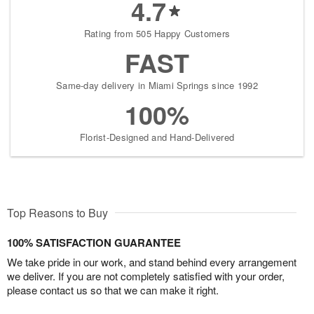
4.7
Rating from 505 Happy Customers
FAST
Same-day delivery in Miami Springs since 1992
100%
Florist-Designed and Hand-Delivered
Top Reasons to Buy
100% SATISFACTION GUARANTEE
We take pride in our work, and stand behind every arrangement
we deliver. If you are not completely satisfied with your order,
please contact us so that we can make it right.